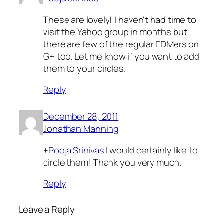
These are lovely! I haven't had time to
visit the Yahoo group in months but
there are few of the regular EDMers on
G+ too. Let me know if you want to add
them to your circles.
Reply
December 28, 2011
Jonathan Manning
+
Pooja Srinivas
I would certainly like to
circle them! Thank you very much.
Reply
Leave a Reply