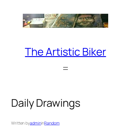
Skip
to
content
The Artistic Biker
Daily Drawings
Written by
admin
in
Random