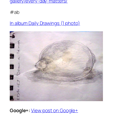
gallery/every-day-matters/
#ab
In album Daily Drawings (1 photo)
Google+:
View post on Google+