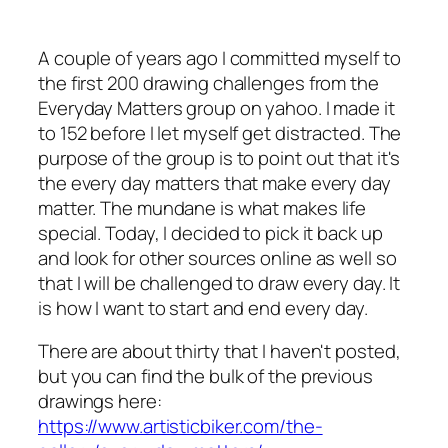
A couple of years ago I committed myself to
the first 200 drawing challenges from the
Everyday Matters group on yahoo. I made it
to 152 before I let myself get distracted. The
purpose of the group is to point out that it's
the every day matters that make every day
matter. The mundane is what makes life
special. Today, I decided to pick it back up
and look for other sources online as well so
that I will be challenged to draw every day. It
is how I want to start and end every day.
There are about thirty that I haven't posted,
but you can find the bulk of the previous
drawings here:
https://www.artisticbiker.com/the-