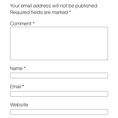
Your email address will not be published.
Required fields are marked
*
Comment
*
Name
*
Email
*
Website