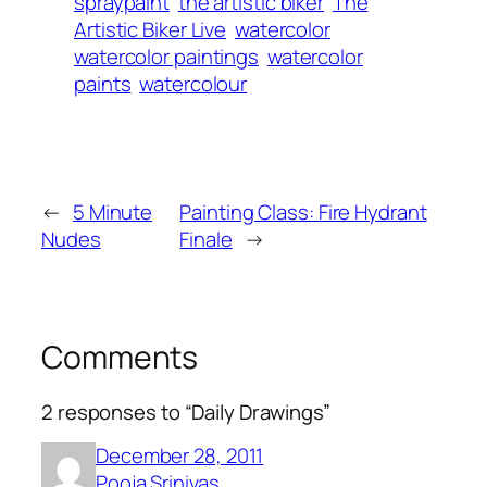
spraypaint
the artistic biker
The
Artistic Biker Live
watercolor
watercolor paintings
watercolor
paints
watercolour
←
5 Minute
Painting Class: Fire Hydrant
Nudes
Finale
→
Comments
2 responses to “Daily Drawings”
December 28, 2011
Pooja Srinivas