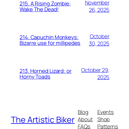
November
215. A Rising Zombie:
Wake The Dead!
26, 2025
October
214. Capuchin Monkeys:
Bizarre use for millipedes
30, 2025
October 29,
213. Horned Lizard: or
Horny Toads
2025
Blog
Events
The Artistic Biker
About
Shop
FAQs
Patterns