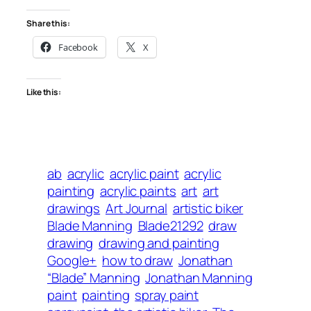
Share this:
Facebook
X
Like this:
ab
acrylic
acrylic paint
acrylic
painting
acrylic paints
art
art
drawings
Art Journal
artistic biker
Blade Manning
Blade21292
draw
drawing
drawing and painting
Google+
how to draw
Jonathan
“Blade” Manning
Jonathan Manning
paint
painting
spray paint