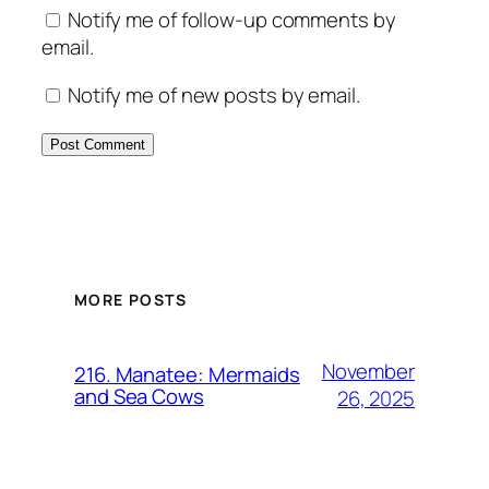
Notify me of follow-up comments by
email.
Notify me of new posts by email.
MORE POSTS
November
216. Manatee: Mermaids
and Sea Cows
26, 2025