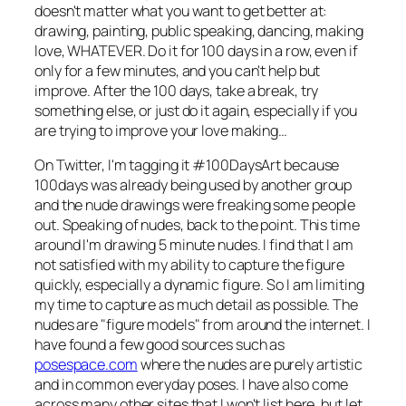
doesn't matter what you want to get better at:
drawing, painting, public speaking, dancing, making
love, WHATEVER. Do it for 100 days in a row, even if
only for a few minutes, and you can't help but
improve. After the 100 days, take a break, try
something else, or just do it again, especially if you
are trying to improve your love making…
On Twitter, I'm tagging it #100DaysArt because
100days was already being used by another group
and the nude drawings were freaking some people
out. Speaking of nudes, back to the point. This time
around I'm drawing 5 minute nudes. I find that I am
not satisfied with my ability to capture the figure
quickly, especially a dynamic figure. So I am limiting
my time to capture as much detail as possible. The
nudes are "figure models" from around the internet. I
have found a few good sources such as
posespace.com
where the nudes are purely artistic
and in common everyday poses. I have also come
across many other sites that I won't list here, but let