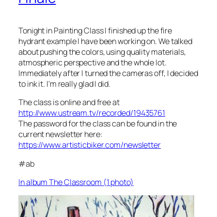
Tonight in Painting Class I finished up the fire
hydrant example I have been working on. We talked
about pushing the colors, using quality materials,
atmospheric perspective and the whole lot.
Immediately after I turned the cameras off, I decided
to ink it. I'm really glad I did.
The class is online and free at
http://www.ustream.tv/recorded/19435761
The password for the class can be found in the
current newsletter here:
https://www.artisticbiker.com/newsletter
#ab
In album The Classroom (1 photo)