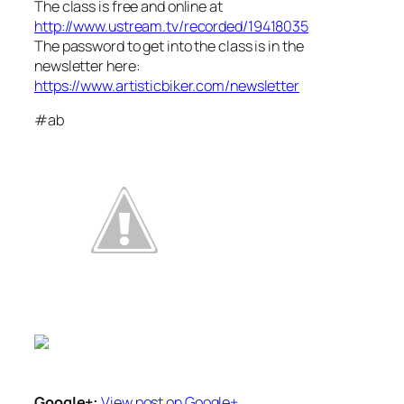
The class is free and online at
http://www.ustream.tv/recorded/19418035
The password to get into the class is in the
newsletter here:
https://www.artisticbiker.com/newsletter
#ab
Google+:
View post on Google+