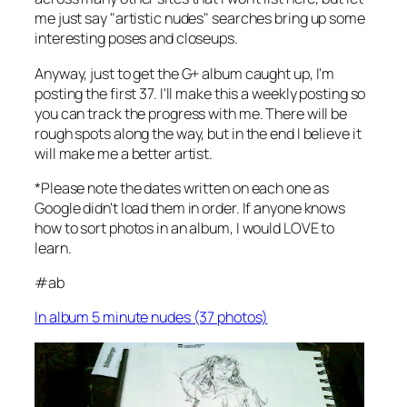
me just say "artistic nudes" searches bring up some
interesting poses and closeups.
Anyway, just to get the G+ album caught up, I'm
posting the first 37. I'll make this a weekly posting so
you can track the progress with me. There will be
rough spots along the way, but in the end I believe it
will make me a better artist.
*Please note the dates written on each one as
Google didn't load them in order. If anyone knows
how to sort photos in an album, I would LOVE to
learn.
#ab
In album 5 minute nudes (37 photos)