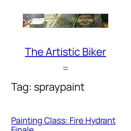
Skip
to
content
The Artistic Biker
Tag:
spraypaint
Painting Class: Fire Hydrant
Finale