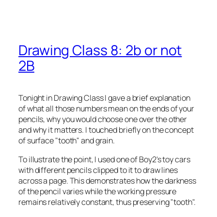
Drawing Class 8: 2b or not
2B
Tonight in Drawing Class I gave a brief explanation
of what all those numbers mean on the ends of your
pencils, why you would choose one over the other
and why it matters. I touched briefly on the concept
of surface "tooth" and grain.
To illustrate the point, I used one of Boy2's toy cars
with different pencils clipped to it to draw lines
across a page. This demonstrates how the darkness
of the pencil varies while the working pressure
remains relatively constant, thus preserving "tooth".