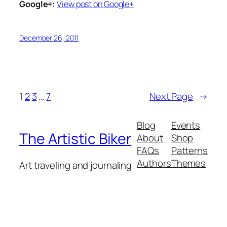
Google+:
View post on Google+
December 26, 2011
1
2
3
…
7
Next Page
→
Blog
Events
The Artistic Biker
About
Shop
FAQs
Patterns
Authors
Themes
Art traveling and journaling