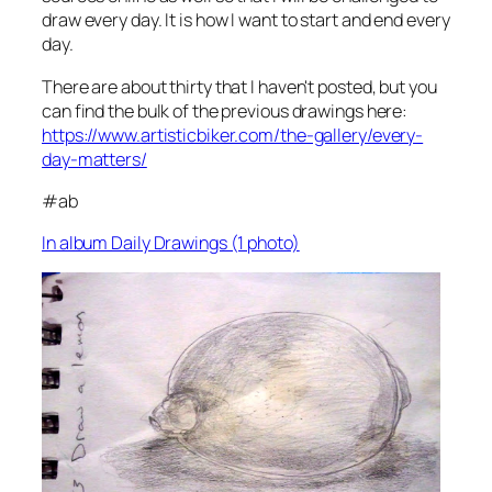
draw every day. It is how I want to start and end every
day.
There are about thirty that I haven't posted, but you
can find the bulk of the previous drawings here:
https://www.artisticbiker.com/the-gallery/every-
day-matters/
#ab
In album Daily Drawings (1 photo)