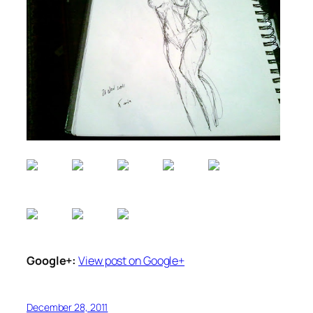
Google+:
View post on Google+
December 28, 2011