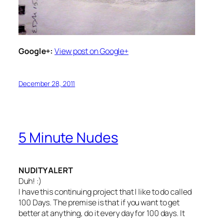
Google+:
View post on Google+
December 28, 2011
5 Minute Nudes
NUDITY ALERT
Duh! :)
I have this continuing project that I like to do called
100 Days. The premise is that if you want to get
better at anything, do it every day for 100 days. It