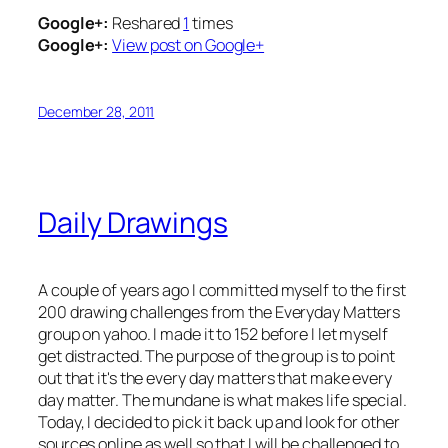
Google+:
Reshared
1
times
Google+:
View post on Google+
December 28, 2011
Daily Drawings
A couple of years ago I committed myself to the first
200 drawing challenges from the Everyday Matters
group on yahoo. I made it to 152 before I let myself
get distracted. The purpose of the group is to point
out that it's the every day matters that make every
day matter. The mundane is what makes life special.
Today, I decided to pick it back up and look for other
sources online as well so that I will be challenged to