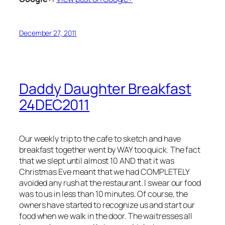
December 27, 2011
Daddy Daughter Breakfast
24DEC2011
Our weekly trip to the cafe to sketch and have
breakfast together went by WAY too quick. The fact
that we slept until almost 10 AND that it was
Christmas Eve meant that we had COMPLETELY
avoided any rush at the restaurant. I swear our food
was to us in less than 10 minutes. Of course, the
owners have started to recognize us and start our
food when we walk in the door. The waitresses all