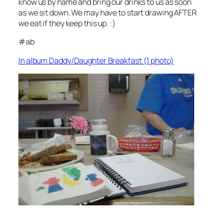
know us by name and bring our drinks to us as soon
as we sit down. We may have to start drawing AFTER
we eat if they keep this up. :)
#ab
In album Daddy/Daughter Breakfast (1 photo)