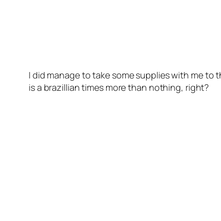
I did manage to take some supplies with me to th
is a brazillian times more than nothing, right?