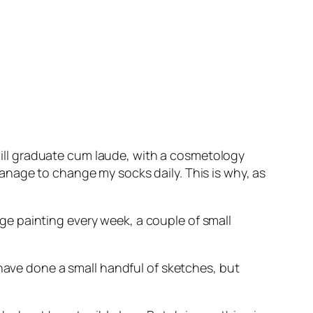
 will graduate cum laude, with a cosmetology
anage to change my socks daily. This is why, as
arge painting every week, a couple of small
 have done a small handful of sketches, but