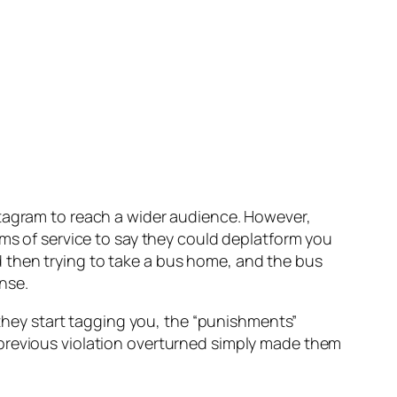
stagram to reach a wider audience. However,
rms of service to say they could deplatform you
 then trying to take a bus home, and the bus
nse.
e they start tagging you, the “punishments”
 previous violation overturned simply made them