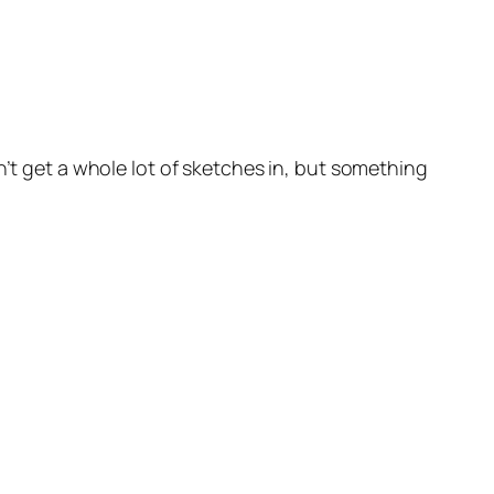
n’t get a whole lot of sketches in, but something