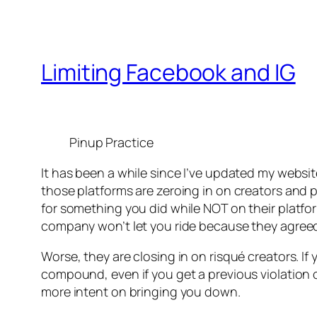
Limiting Facebook and IG
Pinup Practice
It has been a while since I’ve updated my websi
those platforms are zeroing in on creators and p
for something you did while NOT on their platf
company won’t let you ride because they agreed
Worse, they are closing in on risqué creators. I
compound, even if you get a previous violation
more intent on bringing you down.