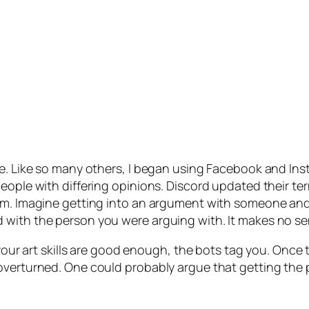
te. Like so many others, I began using Facebook and In
eople with differing opinions. Discord updated their te
orm. Imagine getting into an argument with someone and
 with the person you were arguing with. It makes no se
f your art skills are good enough, the bots tag you. Onc
 overturned. One could probably argue that getting the