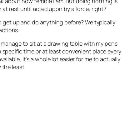
 about how terrible I am. But doing nothing is
 at rest until acted upon by a force, right?
 get up and do anything before? We typically
actions.
 I manage to sit at a drawing table with my pens
 specific time or at least convenient place every
ilable, it’s a whole lot easier for me to actually
 the least