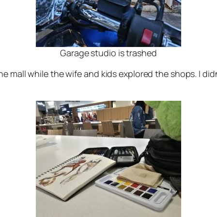
Garage studio is trashed
e mall while the wife and kids explored the shops. I did