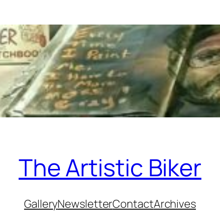
The Artistic Biker
Gallery
Newsletter
Contact
Archives