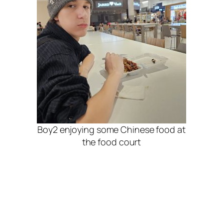
Boy2 enjoying some Chinese food at
the food court