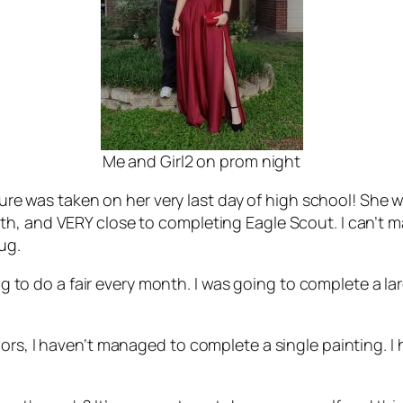
Me and Girl2 on prom night
icture was taken on her very last day of high school! She
h, and VERY close to completing Eagle Scout. I can’t m
ug.
ing to do a fair every month. I was going to complete a l
ors, I haven’t managed to complete a single painting. I