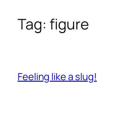
Tag:
figure
Feeling like a slug!