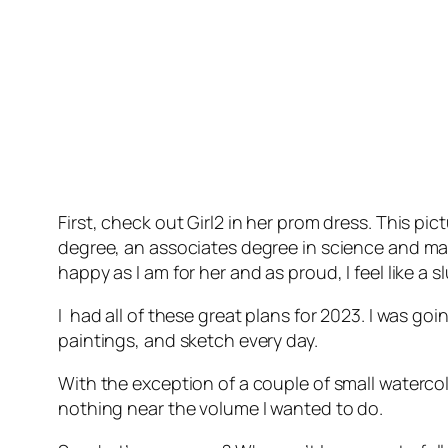
First, check out Girl2 in her prom dress. This p
degree, an associates degree in science and mat
happy as I am for her and as proud, I feel like a sl
I had all of these great plans for 2023. I was go
paintings, and sketch every day.
With the exception of a couple of small watercol
nothing near the volume I wanted to do.