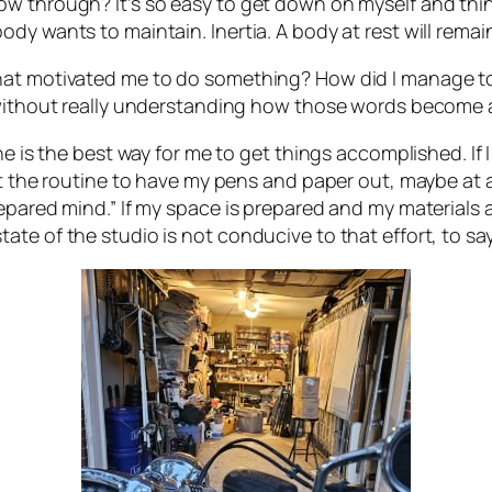
w through? It’s so easy to get down on myself and think
y wants to maintain. Inertia. A body at rest will remain
hat motivated me to do something? How did I manage to
” without really understanding how those words become 
ne is the best way for me to get things accomplished. If
et the routine to have my pens and paper out, maybe at a
pared mind.” If my space is prepared and my materials ava
te of the studio is not conducive to that effort, to say