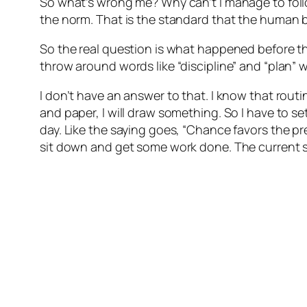
So what’s wrong me? Why can’t I manage to follo
the norm. That is the standard that the human bod
So the real question is what happened before t
throw around words like “discipline” and “plan
I don’t have an answer to that. I know that routi
and paper, I will draw something. So I have to s
day. Like the saying goes, “Chance favors the pre
sit down and get some work done. The current sta