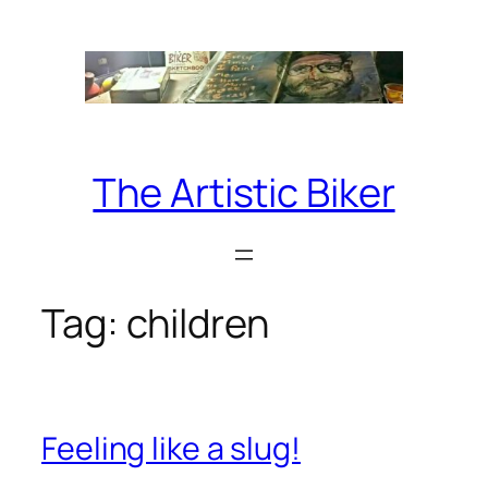
Skip
to
content
The Artistic Biker
Tag:
children
Feeling like a slug!