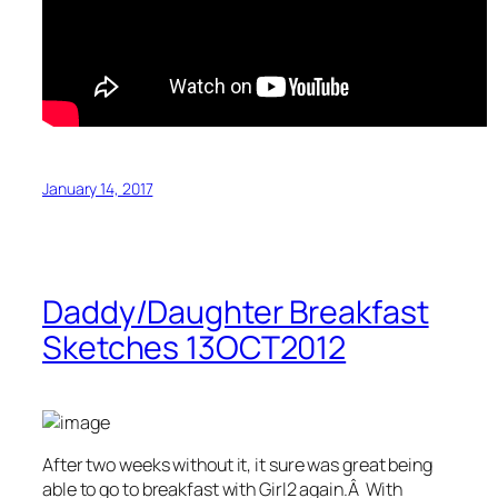
January 14, 2017
Daddy/Daughter Breakfast
Sketches 13OCT2012
After two weeks without it, it sure was great being
able to go to breakfast with Girl2 again.Â With