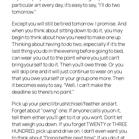
particular art every day, it’s easy to say, “I’ll do two
tomorrow.”
Except you will still be tired tomorrow. I promise. And
when you think about sitting down to do it, you may
begin to think about how you need to make one up.
Thinking about having to do two, especially if it’s the
last thing you do in the evening before going to bed,
can wear you out to the point where you just can’t
bring yourself to do it. Then you’ll owe three. Or you
will skip one and it will just continue to wear on you
that you owe yourself or your group one more. Then
it becomes easy to say, “Well, I can’t make the
deadline so there’s no point.”
Pick up your pencil/brush/chisel/feather and art.
Forget about “owing” one. If anyone calls you on it,
tell them either you’ll get to it or you won’t. Don’t let
that weigh you down. If you forget TWENTY or THREE
HUNDRED, pick up and drive on. I don’t even want you
to think about “Doing better next time”. If you do it at