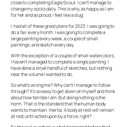
close to completing Eagle Scout. I can’t manage to
change my socks daily. This is why, as happy as I am
for her and as proud, I feel like a slug.
I had all of these great plans for 2023. I was going to
do a fair every month. I was going to complete a
large painting every week, a couple of small
paintings, and sketch every day.
With the exception of a couple of small watercolors,
I haven’t managed to complete a single painting. I
have done a small handful of sketches, but nothing
near the volume I wanted to do.
So what’s wrong me? Why can’t I manage to follow
through? It’s so easy to get down on myself and think
about how terrible I am. But doing nothing is the
norm. That is the standard that the human body
wants to maintain. Inertia. A body at rest will remain
at rest until acted upon by a force, right?