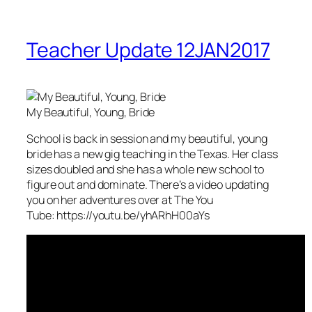
Teacher Update 12JAN2017
My Beautiful, Young, Bride
School is back in session and my beautiful, young
bride has a new gig teaching in the Texas. Her class
sizes doubled and she has a whole new school to
figure out and dominate. There’s a video updating
you on her adventures over at The You
Tube: https://youtu.be/yhARhH00aYs