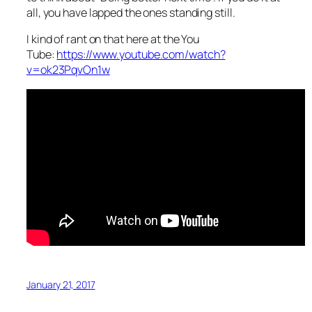
all, you have lapped the ones standing still.
I kind of rant on that here at the You
Tube:
https://www.youtube.com/watch?
v=ok23PqvOn1w
January 21, 2017