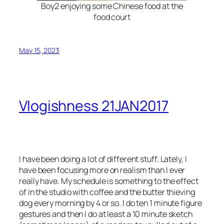
Boy2 enjoying some Chinese food at the
food court
May 15, 2023
Vlogishness 21JAN2017
I have been doing a lot of different stuff. Lately, I
have been focusing more on realism than I ever
really have. My schedule is something to the effect
of in the studio with coffee and the butter thieving
dog every morning by 4 or so. I do ten 1 minute figure
gestures and then I do at least a 10 minute sketch