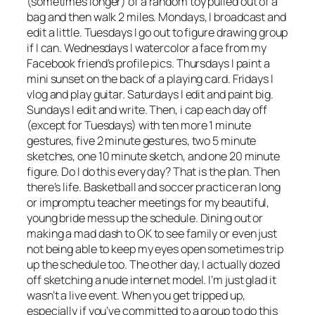
(sometimes longer) of a random toy pulled out of a
bag and then walk 2 miles. Mondays, I broadcast and
edit a little. Tuesdays I go out to figure drawing group
if I can. Wednesdays I watercolor a face from my
Facebook friend’s profile pics. Thursdays I paint a
mini sunset on the back of a playing card. Fridays I
vlog and play guitar. Saturdays I edit and paint big.
Sundays I edit and write. Then, i cap each day off
(except for Tuesdays) with ten more 1 minute
gestures, five 2 minute gestures, two 5 minute
sketches, one 10 minute sketch, and one 20 minute
figure. Do I do this every day? That is the plan. Then
there’s life. Basketball and soccer practice ran long
or impromptu teacher meetings for my beautiful,
young bride mess up the schedule. Dining out or
making a mad dash to OK to see family or even just
not being able to keep my eyes open sometimes trip
up the schedule too. The other day, I actually dozed
off sketching a nude internet model. I’m just glad it
wasn’t a live event. When you get tripped up,
especially if you’ve committed to a group to do this