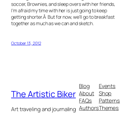
soccer, Brownies, and sleep overs with her friends,
I’m afraid my time with her is just going to keep
getting shorter.Â But for now, we’ll go to breakfast
together as much as we can and sketch.
October 13, 2012
Blog
Events
The Artistic Biker
About
Shop
FAQs
Patterns
Authors
Themes
Art traveling and journaling