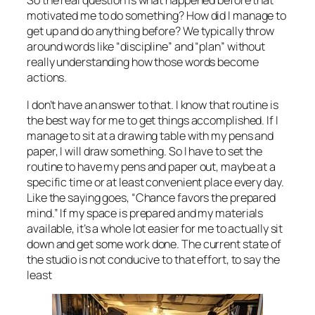
So the real question is what happened before that
motivated me to do something? How did I manage to
get up and do anything before? We typically throw
around words like “discipline” and “plan” without
really understanding how those words become
actions.
I don’t have an answer to that. I know that routine is
the best way for me to get things accomplished. If I
manage to sit at a drawing table with my pens and
paper, I will draw something. So I have to set the
routine to have my pens and paper out, maybe at a
specific time or at least convenient place every day.
Like the saying goes, “Chance favors the prepared
mind.” If my space is prepared and my materials
available, it’s a whole lot easier for me to actually sit
down and get some work done. The current state of
the studio is not conducive to that effort, to say the
least