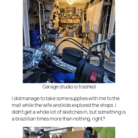
Garage studio is trashed
I did manage to take some supplies with me to the
mall while the wife and kids explored the shops. I
didn’t get a whole lot of sketches in, but something is
a brazillian times more than nothing, right?