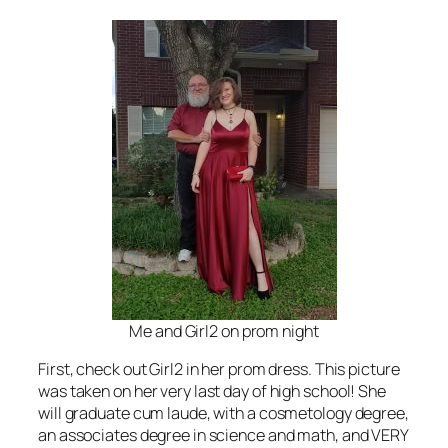
Me and Girl2 on prom night
First, check out Girl2 in her prom dress. This picture
was taken on her very last day of high school! She
will graduate cum laude, with a cosmetology degree,
an associates degree in science and math, and VERY