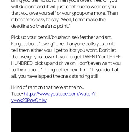
will skip one and it will just continue to wear on you
that you owe yourself or your group one more. Then
it becomes easy to say, “Well, I can’t make the
deadline so there’s no point.”
Pick up your pencil/brush/chisel/feather and art.
Forget about “owing” one. If anyone calls you on it,
tell them either you’ll get to it or you won’t. Don’t let
that weigh you down. If you forget TWENTY or THREE
HUNDRED, pick up and drive on. I don’t even want you
to think about “Doing better next time”. If you do it at
all, you have lapped the ones standing still.
I kind of rant on that here at the You
Tube:
https://www.youtube.com/watch?
v=ok23PqvOn1w