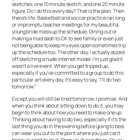
sketches, one 10 minute sketch, and one 20 minute
figure. Do I do this every day? That is the plan. Then
there’s life. Basketball and soccer practice ran long
or impromptu teacher meetings for my beautiful,
young bride mess up the schedule. Dining out or
making a mad dash to OK to see family or even just
not being able to keep my eyes open sometimes trip
up the schedule too. The other day, I actually dozed
off sketching a nude internet model. I’m just glad it
wasn’t a live event. When you get tripped up,
especially if you’ve committed to a group to do this
particular art every day, it’s easy to say, “I’ll do two
tomorrow.”
Except you will still be tired tomorrow. I promise. And
when you think about sitting down to do it, you may
begin to think about how you need to make one up.
Thinking about having to do two, especially if it’s the
last thing you do in the evening before going to bed,
can wear you out to the point where you just can’t
bring yourself to do it. Then you’ll owe three. Or you