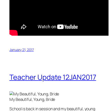
January 21, 2017
Teacher Update 12JAN2017
My Beautiful, Young, Bride
School is back in session and my beautiful, young