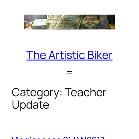
Skip
to
content
The Artistic Biker
Category:
Teacher
Update