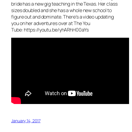
bride has a new gig teaching in the Texas. Her class
sizes doubled and she has a whole new school to
figure out and dominate. There’s a video updating
you on her adventures over at The You
Tube: https://youtu.be/yhARhH00aYs
January 14, 2017