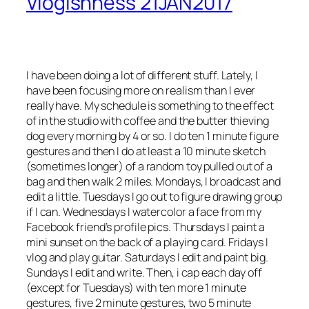
Vlogishness 21JAN2017
I have been doing a lot of different stuff. Lately, I
have been focusing more on realism than I ever
really have. My schedule is something to the effect
of in the studio with coffee and the butter thieving
dog every morning by 4 or so. I do ten 1 minute figure
gestures and then I do at least a 10 minute sketch
(sometimes longer) of a random toy pulled out of a
bag and then walk 2 miles. Mondays, I broadcast and
edit a little. Tuesdays I go out to figure drawing group
if I can. Wednesdays I watercolor a face from my
Facebook friend’s profile pics. Thursdays I paint a
mini sunset on the back of a playing card. Fridays I
vlog and play guitar. Saturdays I edit and paint big.
Sundays I edit and write. Then, i cap each day off
(except for Tuesdays) with ten more 1 minute
gestures, five 2 minute gestures, two 5 minute