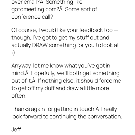
over email?Â Something like
gotomeeting.com?Â Some sort of
conference call?
Of course, I would like your feedback too —
though, I’ve got to get my stuff out and
actually DRAW something for you to look at
:)
Anyway, let me know what you’ve got in
mind.Â Hopefully, we’ll both get something
out of it.Â If nothing else, it should force me
to get off my duff and draw a little more
often.
Thanks again for getting in touch.Â I really
look forward to continuing the conversation.
Jeff