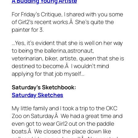
A Budding Young Artiste
For Friday’s Critique, I shared with you some
of Girl2’s recent works.Â She’s quite the
painter for 3.
…Yes, it’s evident that she is well on her way
to being the ballerina,astronaut,
veterinarian, biker, artiste, queen that she is
destined to become.Â I wouldn’t mind
applying for that job myself…
Saturday’s Sketchbook:
Saturday Sketches
My little family and I took a trip to the OKC
Zoo on Saturday.Â We had a great time and
even got to wear Girl2 out on the paddle
boats.Â We closed the place down like