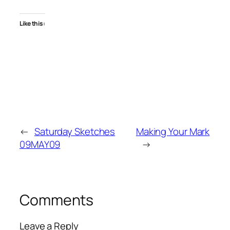
Like this:
←
Saturday Sketches
Making Your Mark
09MAY09
→
Comments
Leave a Reply