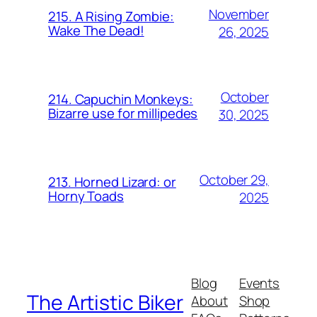
November
215. A Rising Zombie:
Wake The Dead!
26, 2025
October
214. Capuchin Monkeys:
Bizarre use for millipedes
30, 2025
October 29,
213. Horned Lizard: or
Horny Toads
2025
Blog
Events
The Artistic Biker
About
Shop