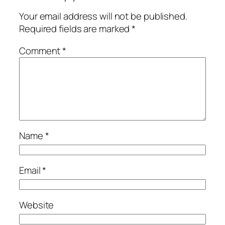
Your email address will not be published.
Required fields are marked
*
Comment
*
Name
*
Email
*
Website