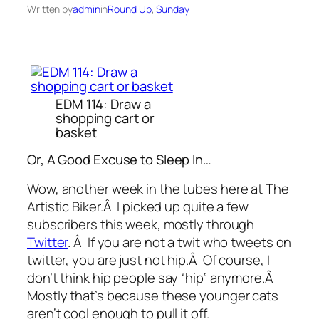
Written by
admin
in
Round Up
, 
Sunday
EDM 114: Draw a
shopping cart or
basket
Or, A Good Excuse to Sleep In…
Wow, another week in the tubes here at The
Artistic Biker.Â I picked up quite a few
subscribers this week, mostly through
Twitter
. Â If you are not a twit who tweets on
twitter, you are just not hip.Â Of course, I
don’t think hip people say “hip” anymore.Â
Mostly that’s because these younger cats
aren’t cool enough to pull it off.