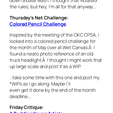
down a base wash. I thought that violated
the rules, but hey, I’m all for that anyway…
Thursday’s Net Challenge:
Colored Pencil Challenge
Inspired by the meeting of the OKC CPSA, I
looked into a colored pencil challenge for
the month of May over at Wet Canvas.Â I
found a neato photo reference of an old
truck headlight.Â I thought I might work that
up large scale and post it as a WIP.
…take some time with this one and post my
*WIPs as I go along. Maybe I’ll
even get it done by the end of the month
deadline…
Friday Critique: