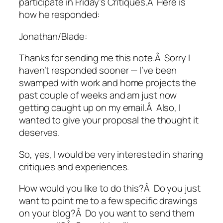
participate in Friday’s Critiques.Â Here is
how he responded:
Jonathan/Blade:
Thanks for sending me this note.Â Sorry I
haven’t responded sooner — I’ve been
swamped with work and home projects the
past couple of weeks and am just now
getting caught up on my email.Â Also, I
wanted to give your proposal the thought it
deserves.
So, yes, I would be very interested in sharing
critiques and experiences.
How would you like to do this?Â Do you just
want to point me to a few specific drawings
on your blog?Â Do you want to send them