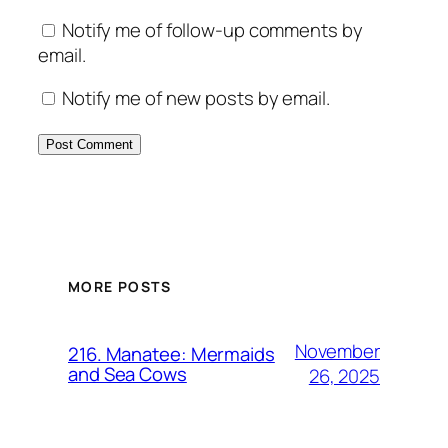
Notify me of follow-up comments by
email.
Notify me of new posts by email.
MORE POSTS
November
216. Manatee: Mermaids
and Sea Cows
26, 2025