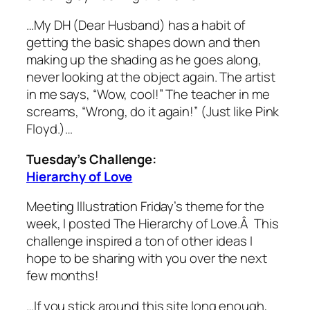
…My DH (Dear Husband) has a habit of
getting the basic shapes down and then
making up the shading as he goes along,
never looking at the object again. The artist
in me says, “Wow, cool!” The teacher in me
screams, “Wrong, do it again!” (Just like Pink
Floyd.)…
Tuesday’s Challenge:
Hierarchy of Love
Meeting Illustration Friday’s theme for the
week, I posted The Hierarchy of Love.Â This
challenge inspired a ton of other ideas I
hope to be sharing with you over the next
few months!
…If you stick around this site long enough,