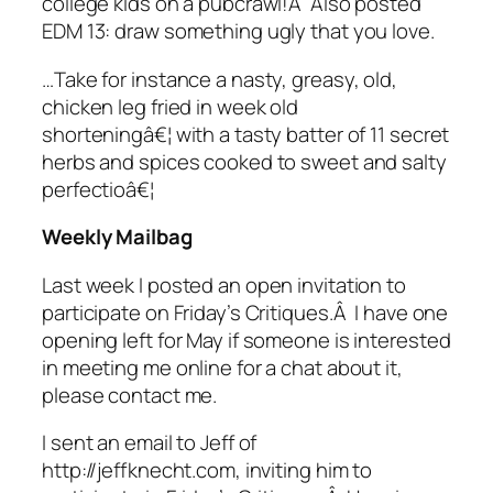
college kids on a pubcrawl!Â Also posted
EDM 13: draw something ugly that you love.
…Take for instance a nasty, greasy, old,
chicken leg fried in week old
shorteningâ€¦ with a tasty batter of 11 secret
herbs and spices cooked to sweet and salty
perfectioâ€¦
Weekly Mailbag
Last week I posted an open invitation to
participate on Friday’s Critiques.Â I have one
opening left for May if someone is interested
in meeting me online for a chat about it,
please contact me.
I sent an email to Jeff of
http://jeffknecht.com, inviting him to