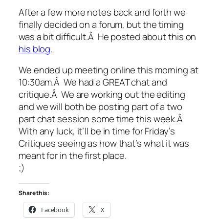
After a few more notes back and forth we
finally decided on a forum, but the timing
was a bit difficult.Â He posted about this on
his blog
.
We ended up meeting online this morning at
10:30am.Â We had a GREAT chat and
critique.Â We are working out the editing
and we will both be posting part of a two
part chat session some time this week.Â
With any luck, it’ll be in time for Friday’s
Critiques seeing as how that’s what it was
meant for in the first place.
;)
Share this:
Facebook
X