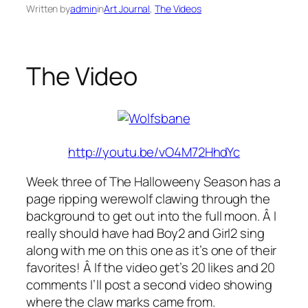
Written by
admin
in
Art Journal
, 
The Videos
The Video
http://youtu.be/vO4M72HhdYc
Week three of The Halloweeny Season has a
page ripping werewolf clawing through the
background to get out into the full moon. Â I
really should have had Boy2 and Girl2 sing
along with me on this one as it’s one of their
favorites! Â If the video get’s 20 likes and 20
comments I’ll post a second video showing
where the claw marks came from.