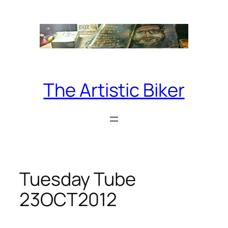
Skip
to
content
The Artistic Biker
Tuesday Tube
23OCT2012