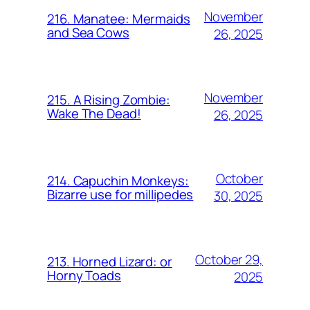
November
216. Manatee: Mermaids
and Sea Cows
26, 2025
November
215. A Rising Zombie:
Wake The Dead!
26, 2025
October
214. Capuchin Monkeys:
Bizarre use for millipedes
30, 2025
October 29,
213. Horned Lizard: or
Horny Toads
2025