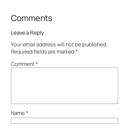
Comments
Leave a Reply
Your email address will not be published.
Required fields are marked
*
Comment
*
Name
*