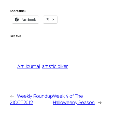
Share this:
Facebook
X
Like this:
Art Journal
artistic biker
←
Weekly Roundup
Week 4 of The
21OCT2012
Halloweeny Season
→