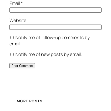
Email
*
Website
Notify me of follow-up comments by
email.
Notify me of new posts by email.
MORE POSTS