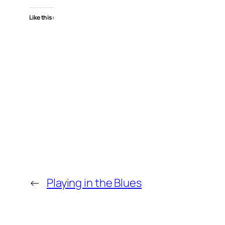
Like this:
←
Playing in the Blues