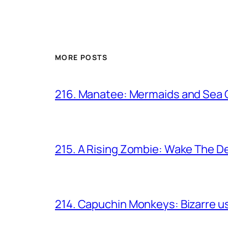
MORE POSTS
216. Manatee: Mermaids and Sea
215. A Rising Zombie: Wake The D
214. Capuchin Monkeys: Bizarre us