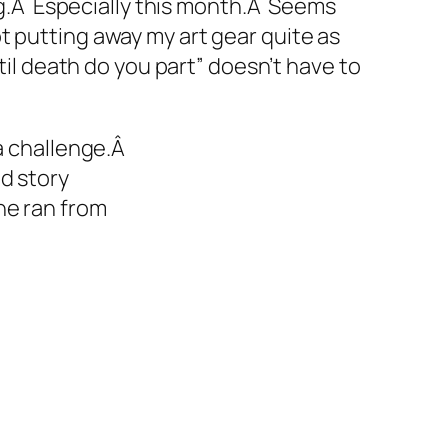
ing.Â Especially this month.Â Seems
 putting away my art gear quite as
til death do you part” doesn’t have to
a challenge.Â
d story
he ran from