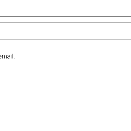
mail.