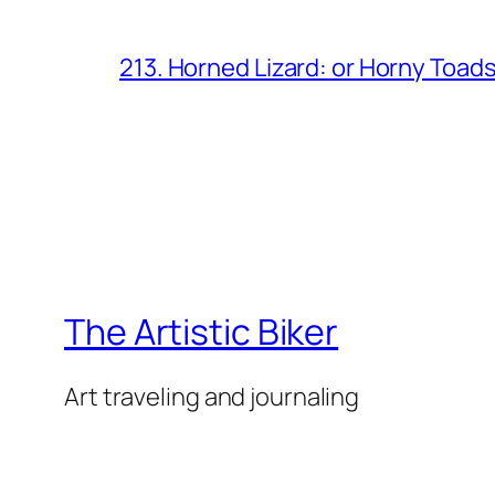
213. Horned Lizard: or Horny Toad
The Artistic Biker
Art traveling and journaling