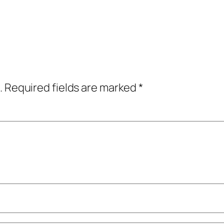
.
Required fields are marked
*