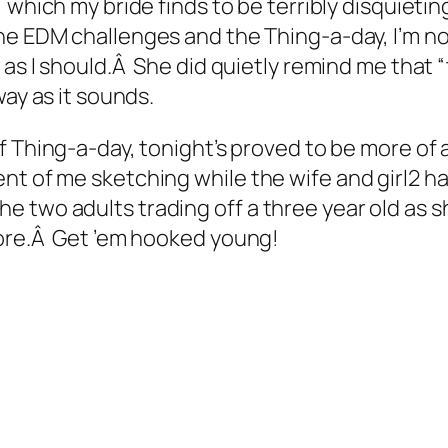
 which my bride finds to be terribly disquiet
e EDM challenges and the Thing-a-day, I’m not
as I should.Â She did quietly remind me that “
way as it sounds.
 Thing-a-day, tonight’s proved to be more of 
nt of me sketching while the wife and girl2 ha
 two adults trading off a three year old as s
tore.Â Get ’em hooked young!