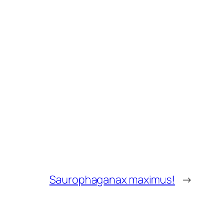
Saurophaganax maximus!
→