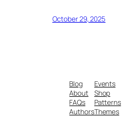
October 29, 2025
Blog
Events
About
Shop
FAQs
Patterns
Authors
Themes