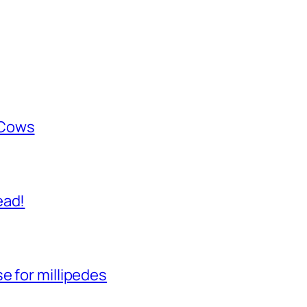
 Cows
ead!
e for millipedes