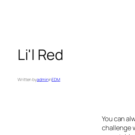
Li'l Red
Written by
admin
in
EDM
You can alw
challenge w