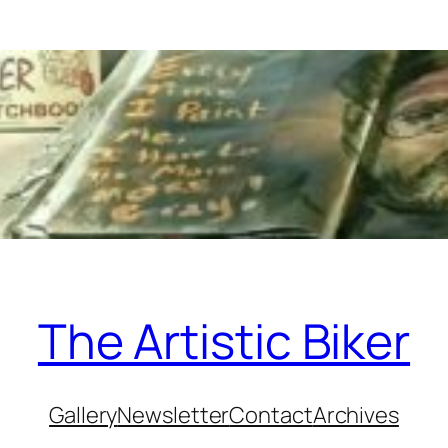
The Artistic Biker
Gallery
Newsletter
Contact
Archives