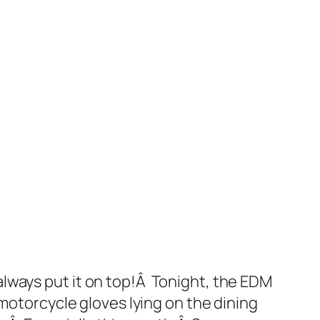
t always put it on top!Â Tonight, the EDM
motorcycle gloves lying on the dining