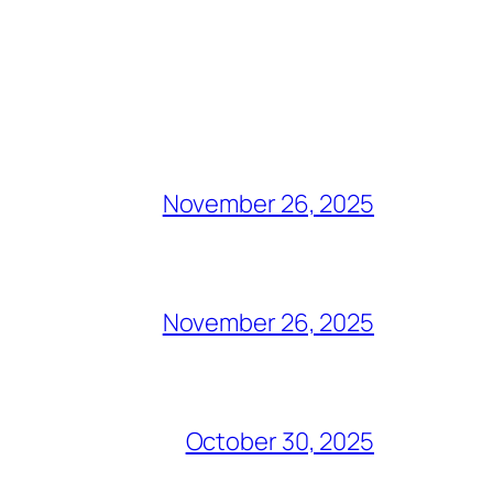
November 26, 2025
November 26, 2025
October 30, 2025