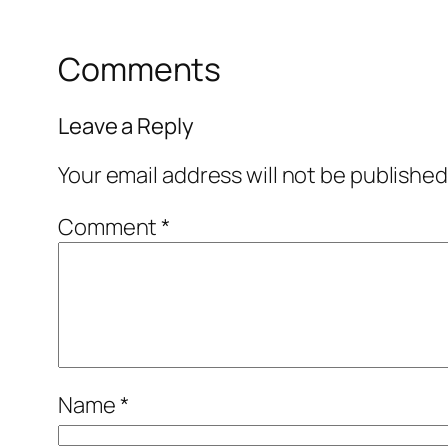
Comments
Leave a Reply
Your email address will not be published
Comment
*
Name
*