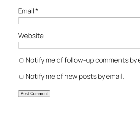
Email
*
Website
Notify me of follow-up comments by e
Notify me of new posts by email.