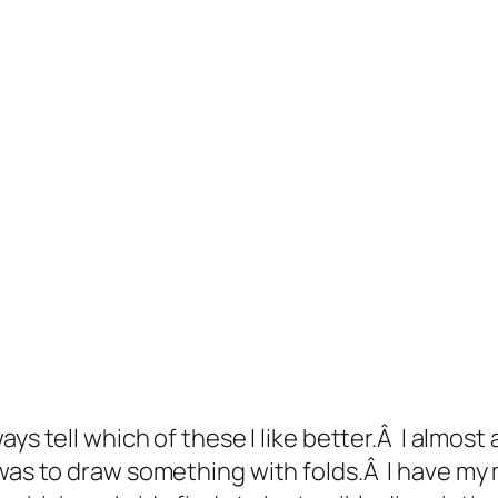
ays tell which of these I like better.Â I almos
as to draw something with folds.Â I have my 