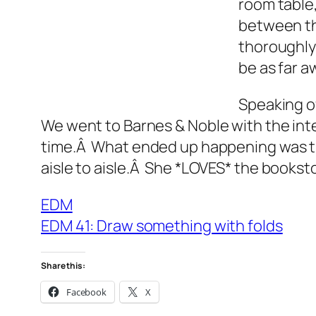
room table,
between th
thoroughly 
be as far a
Speaking of
We went to Barnes & Noble with the inte
time.Â What ended up happening was the
aisle to aisle.Â She *LOVES* the books
EDM
EDM 41: Draw something with folds
Share this:
Facebook
X