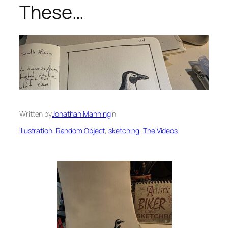
These…
Written by
Jonathan Manning
in
Illustration
, 
Random Object
, 
sketching
, 
The Videos