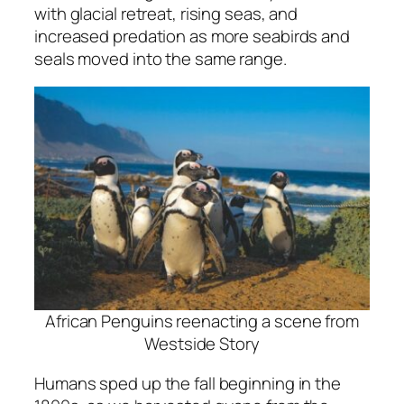
with glacial retreat, rising seas, and
increased predation as more seabirds and
seals moved into the same range.
African Penguins reenacting a scene from
Westside Story
Humans sped up the fall beginning in the