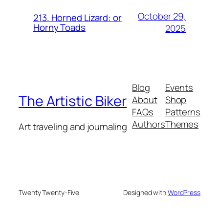
October 29,
213. Horned Lizard: or
Horny Toads
2025
Blog
Events
The Artistic Biker
About
Shop
FAQs
Patterns
Authors
Themes
Art traveling and journaling
Twenty Twenty-Five
Designed with
WordPress