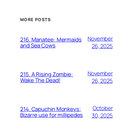
MORE POSTS
November
216. Manatee: Mermaids
and Sea Cows
26, 2025
November
215. A Rising Zombie:
Wake The Dead!
26, 2025
October
214. Capuchin Monkeys:
Bizarre use for millipedes
30, 2025