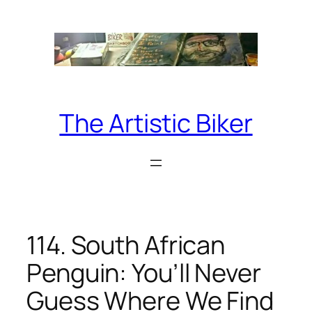
Skip
to
content
The Artistic Biker
114. South African
Penguin: You’ll Never
Guess Where We Find