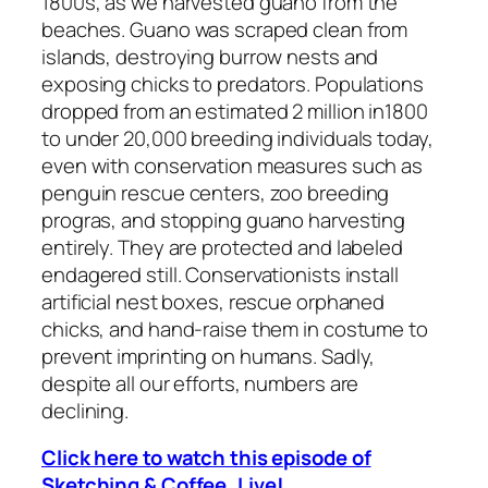
1800s, as we harvested guano from the
beaches. Guano was scraped clean from
islands, destroying burrow nests and
exposing chicks to predators. Populations
dropped from an estimated 2 million in1800
to under 20,000 breeding individuals today,
even with conservation measures such as
penguin rescue centers, zoo breeding
progras, and stopping guano harvesting
entirely. They are protected and labeled
endagered still. Conservationists install
artificial nest boxes, rescue orphaned
chicks, and hand-raise them in costume to
prevent imprinting on humans. Sadly,
despite all our efforts, numbers are
declining.
Click here to watch this episode of
Sketching & Coffee, Live!