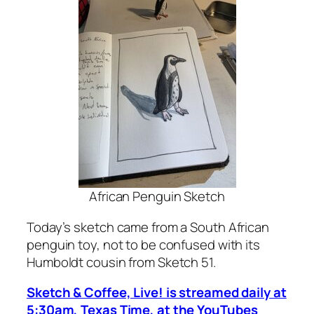
African Penguin Sketch
Today’s sketch came from a South African
penguin toy, not to be confused with its
Humboldt cousin from Sketch 51.
Sketch & Coffee, Live! is streamed daily at
5:30am, Texas Time, at the YouTubes