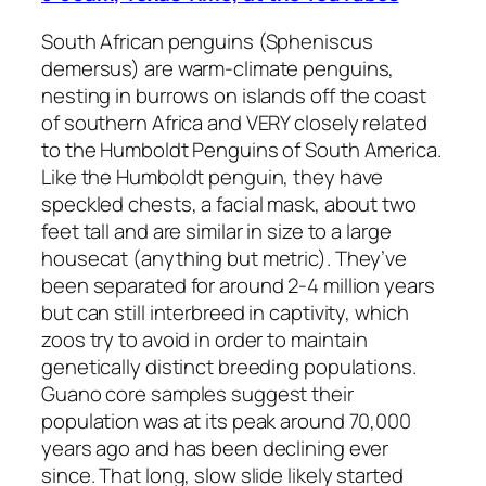
South African penguins (Spheniscus
demersus) are warm-climate penguins,
nesting in burrows on islands off the coast
of southern Africa and VERY closely related
to the Humboldt Penguins of South America.
Like the Humboldt penguin, they have
speckled chests, a facial mask, about two
feet tall and are similar in size to a large
housecat (anything but metric). They’ve
been separated for around 2-4 million years
but can still interbreed in captivity, which
zoos try to avoid in order to maintain
genetically distinct breeding populations.
Guano core samples suggest their
population was at its peak around 70,000
years ago and has been declining ever
since. That long, slow slide likely started