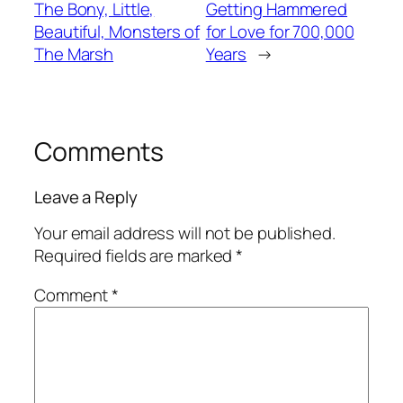
The Bony, Little,
Getting Hammered
Beautiful, Monsters of
for Love for 700,000
The Marsh
Years
→
Comments
Leave a Reply
Your email address will not be published.
Required fields are marked
*
Comment
*