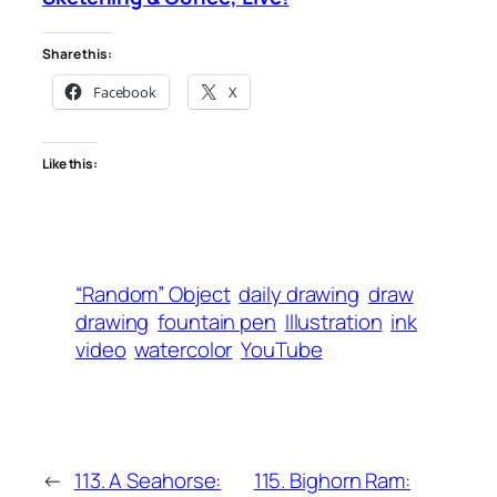
Share this:
Facebook
X
Like this:
“Random” Object
daily drawing
draw
drawing
fountain pen
Illustration
ink
video
watercolor
YouTube
←
113. A Seahorse:
115. Bighorn Ram: