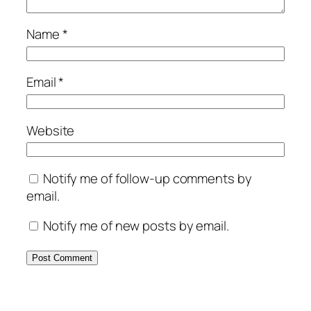
Name
*
Email
*
Website
Notify me of follow-up comments by
email.
Notify me of new posts by email.