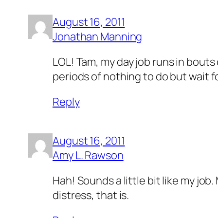
August 16, 2011
Jonathan Manning
LOL! Tam, my day job runs in bouts 
periods of nothing to do but wait fo
Reply
August 16, 2011
Amy L. Rawson
Hah! Sounds a little bit like my jo
distress, that is.