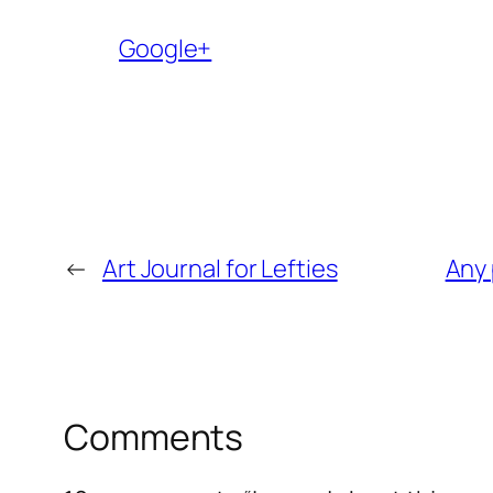
Google+
←
Art Journal for Lefties
Any 
Comments