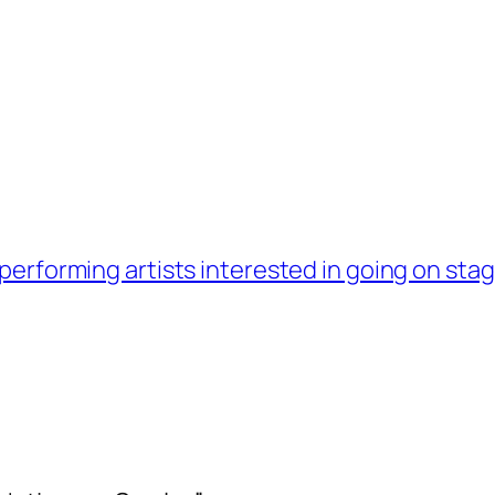
performing artists interested in going on sta