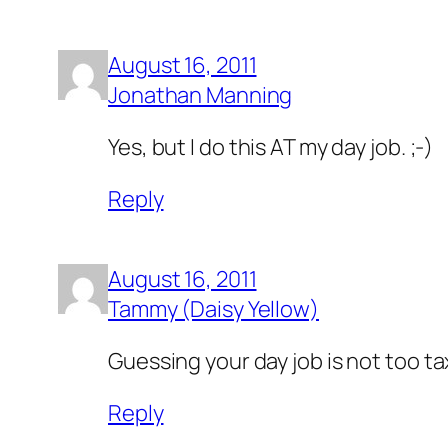
August 16, 2011
Jonathan Manning
Yes, but I do this AT my day job. ;-)
Reply
August 16, 2011
Tammy (Daisy Yellow)
Guessing your day job is not too ta
Reply