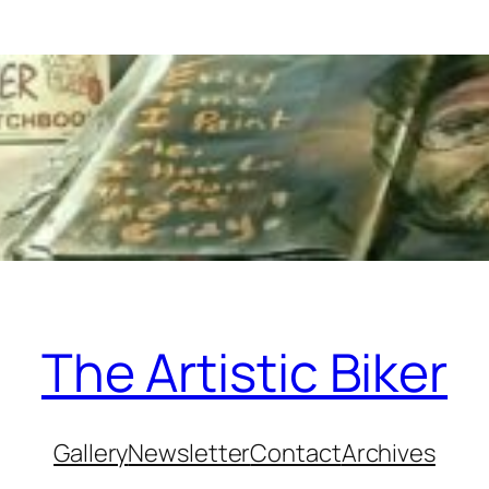
The Artistic Biker
Gallery
Newsletter
Contact
Archives