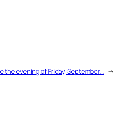
ge the evening of Friday, September…
→