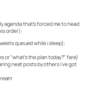
ily agenda that's forced me to head
is order):
 tweets queued while i sleep);
s or "what's the plan today?" fare)
ing neat posts by others i've got
Stream