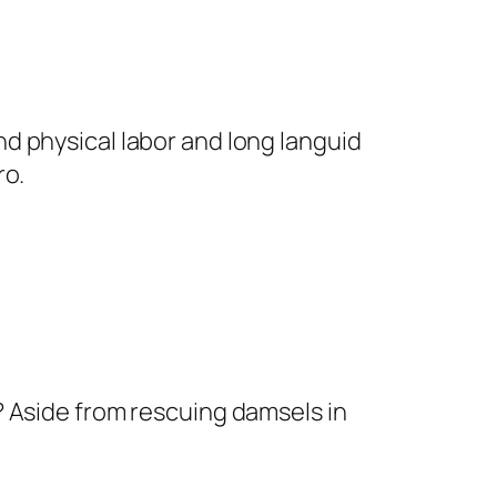
nd physical labor and long languid
ro.
o? Aside from rescuing damsels in