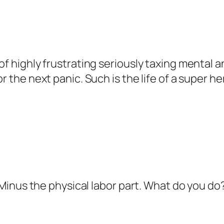
of highly frustrating seriously taxing mental a
r the next panic. Such is the life of a super he
b. Minus the physical labor part. What do you d