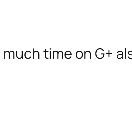
s much time on G+ al
o