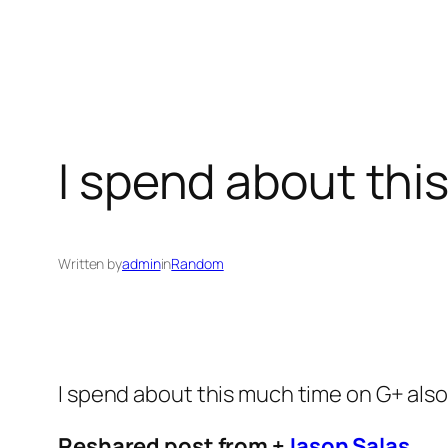
I spend about thi
Written by
admin
in
Random
I spend about this much time on G+ als
Reshared post from +
Jason Salas