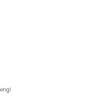
xing!