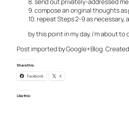
8. send out privately-addressed m
9. compose an original thoughts as
10. repeat Steps 2-9 as necessary,
by this point in my day, i'm about to
Post imported by Google+Blog. Create
Share this:
Facebook
X
Like this: