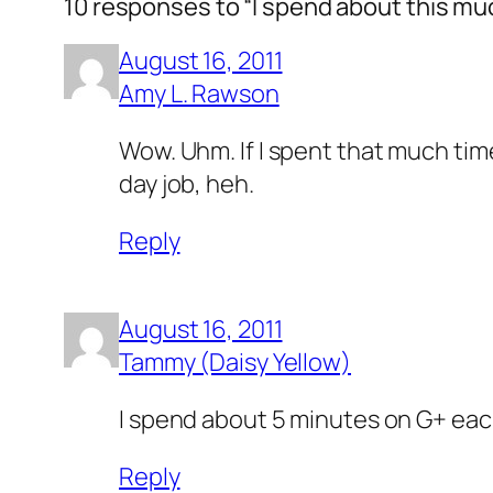
10 responses to “I spend about this mu
August 16, 2011
Amy L. Rawson
Wow. Uhm. If I spent that much time
day job, heh.
Reply
August 16, 2011
Tammy (Daisy Yellow)
I spend about 5 minutes on G+ each 
Reply