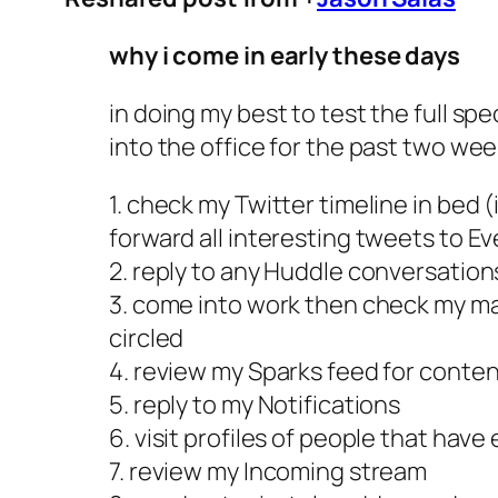
why i come in early these days
in doing my best to test the full s
into the office for the past two wee
1. check my Twitter timeline in bed 
forward all interesting tweets to E
2. reply to any Huddle conversations
3. come into work then check my ma
circled
4. review my Sparks feed for conten
5. reply to my Notifications
6. visit profiles of people that hav
7. review my Incoming stream