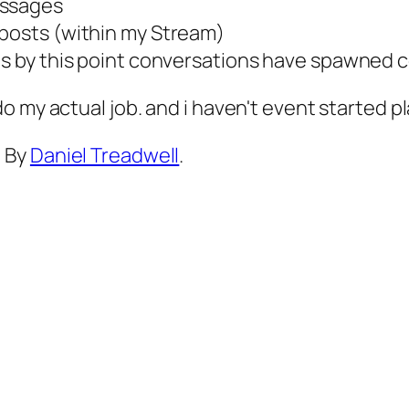
essages
 posts (within my Stream)
 as by this point conversations have spawned 
 do my actual job. and i haven't event started p
d By
Daniel Treadwell
.