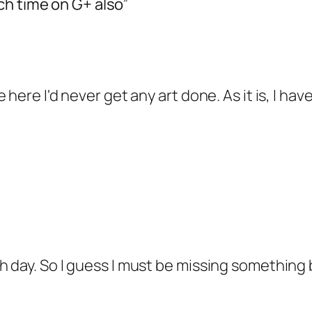
ch time on G+ also”
 here I'd never get any art done. As it is, I h
day. So I guess I must be missing something br