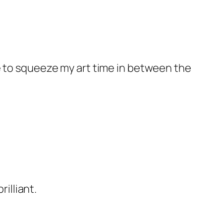
ave to squeeze my art time in between the
illiant.