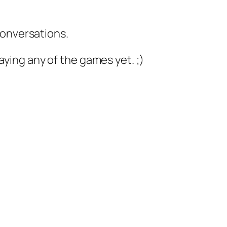
conversations.
laying any of the games yet. ;)