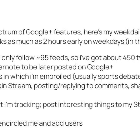
pectrum of Google+ features, here's my weekda
ks as much as 2 hours early on weekdays (in th
(i only follow ~95 feeds, so i've got about 450
vernote to be later posted on Google+
 in which i'm embroiled (usually sports debate
in Stream, posting/replying to comments, shar
t i'm tracking; post interesting things to my 
e encircled me and add users