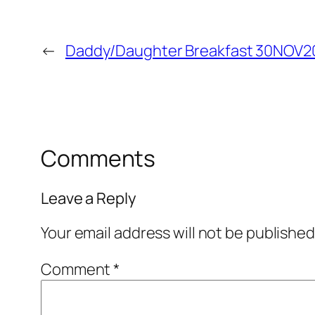
←
Daddy/Daughter Breakfast 30NOV2
Comments
Leave a Reply
Your email address will not be published
Comment
*