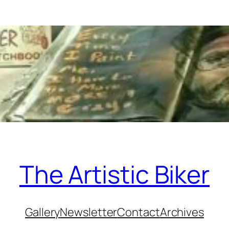
The Artistic Biker
Gallery
Newsletter
Contact
Archives