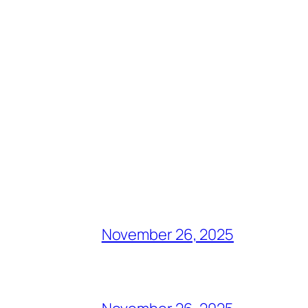
November 26, 2025