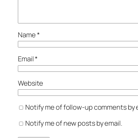
Name
*
Email
*
Website
Notify me of follow-up comments by e
Notify me of new posts by email.