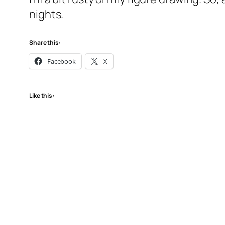
nights.
Share this:
Facebook
X
Like this: