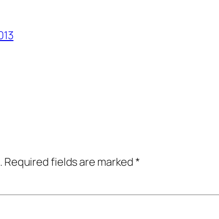
013
.
Required fields are marked
*