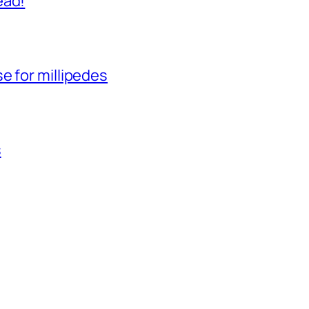
ead!
e for millipedes
s