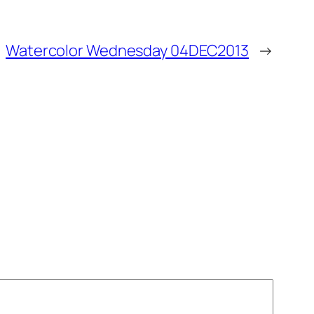
Watercolor Wednesday 04DEC2013
→