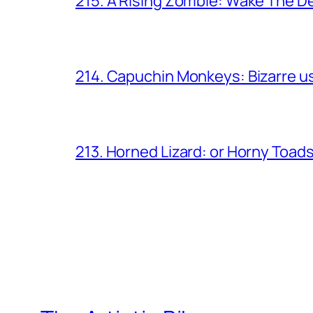
215. A Rising Zombie: Wake The D
214. Capuchin Monkeys: Bizarre us
213. Horned Lizard: or Horny Toad