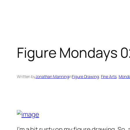
Figure Mondays 
Written by
Jonathan Manning
in
Figure Drawing
, 
Fine Arts
, 
Monda
I’m a bit rusty on my figure drawing. So