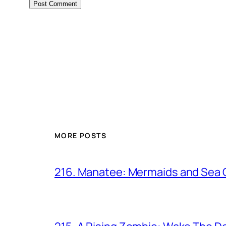
MORE POSTS
216. Manatee: Mermaids and Sea