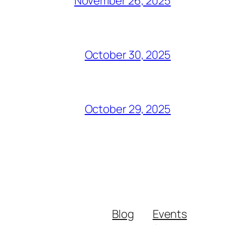
November 26, 2025
October 30, 2025
October 29, 2025
Blog
Events