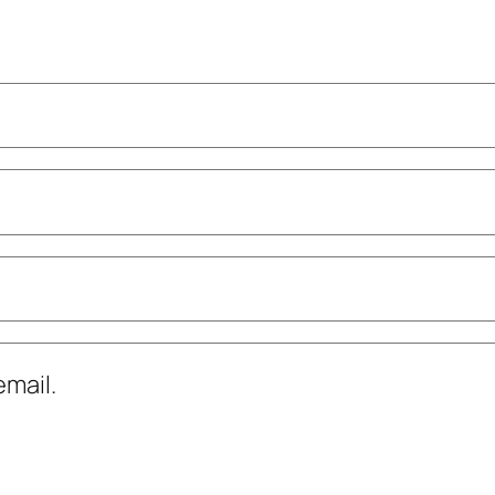
mail.