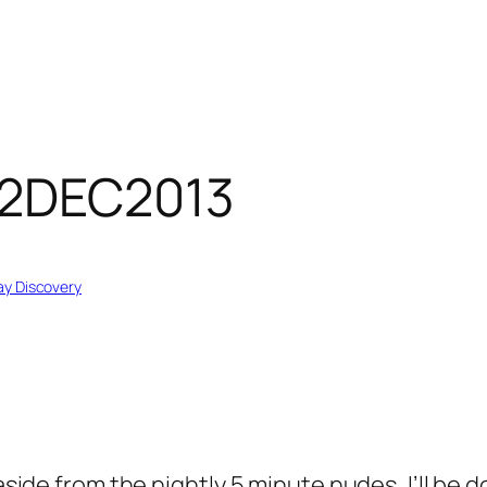
02DEC2013
y Discovery
, aside from the nightly 5 minute nudes, I’ll b