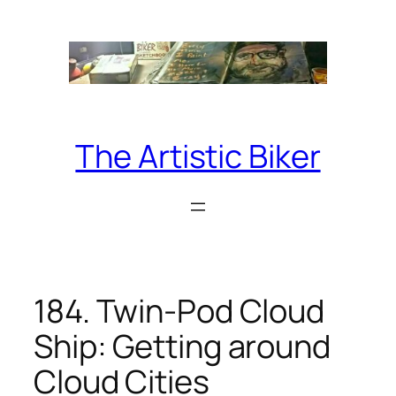
Skip
to
content
The Artistic Biker
184. Twin-Pod Cloud
Ship: Getting around
Cloud Cities