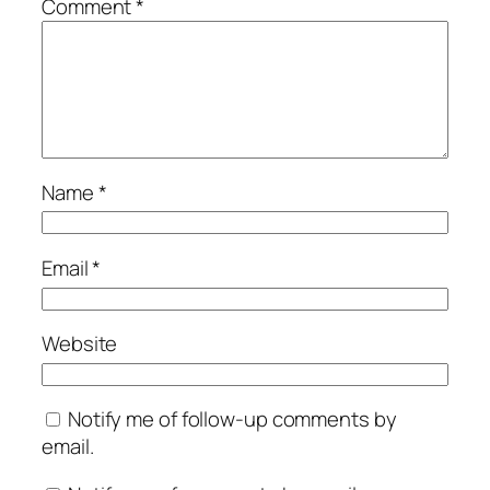
Comment
*
Name
*
Email
*
Website
Notify me of follow-up comments by
email.