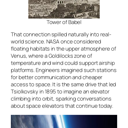
Tower of Babel
That connection spilled naturally into real-
world science. NASA once considered
floating habitats in the upper atmosphere of
Venus, where a Goldilocks zone of
temperature and wind could support airship
platforms. Engineers imagined such stations
for better communication and cheaper
access to space. It is the same drive that led
Tsiolkovsky in 1895 to imagine an elevator
climbing into orbit, sparking conversations
about space elevators that continue today.