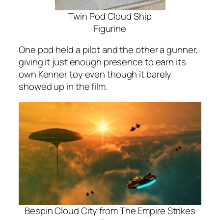
Twin Pod Cloud Ship
Figurine
One pod held a pilot and the other a gunner,
giving it just enough presence to earn its
own Kenner toy even though it barely
showed up in the film.
Bespin Cloud City from The Empire Strikes