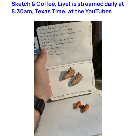
Sketch & Coffee, Live! is streamed daily at
5:30am, Texas Time, at the YouTubes