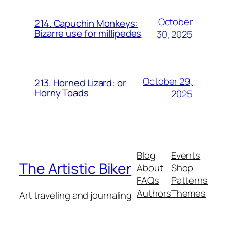
October
214. Capuchin Monkeys:
Bizarre use for millipedes
30, 2025
October 29,
213. Horned Lizard: or
Horny Toads
2025
Blog
Events
The Artistic Biker
About
Shop
FAQs
Patterns
Authors
Themes
Art traveling and journaling