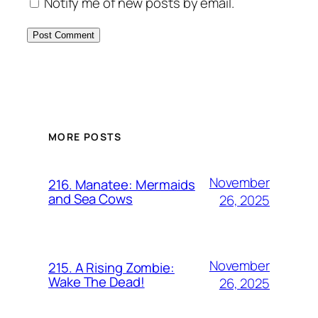
Notify me of new posts by email.
MORE POSTS
November
216. Manatee: Mermaids
and Sea Cows
26, 2025
November
215. A Rising Zombie:
Wake The Dead!
26, 2025