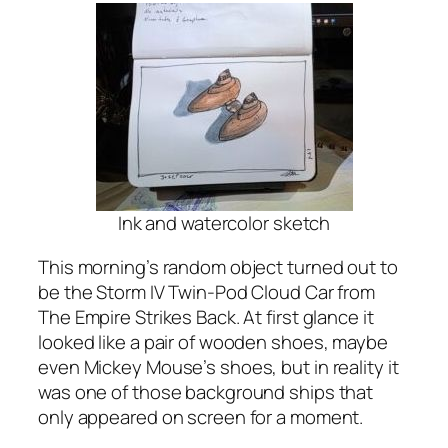
Ink and watercolor sketch
This morning’s random object turned out to
be the Storm IV Twin-Pod Cloud Car from
The Empire Strikes Back. At first glance it
looked like a pair of wooden shoes, maybe
even Mickey Mouse’s shoes, but in reality it
was one of those background ships that
only appeared on screen for a moment.