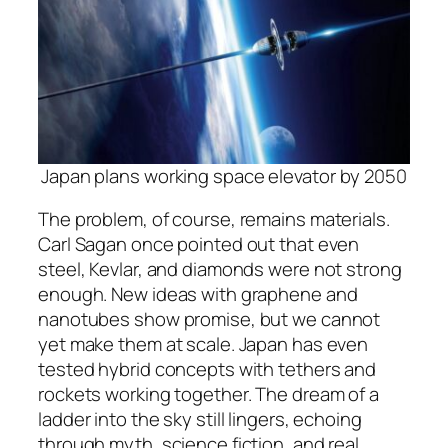
Japan plans working space elevator by 2050
The problem, of course, remains materials.
Carl Sagan once pointed out that even
steel, Kevlar, and diamonds were not strong
enough. New ideas with graphene and
nanotubes show promise, but we cannot
yet make them at scale. Japan has even
tested hybrid concepts with tethers and
rockets working together. The dream of a
ladder into the sky still lingers, echoing
through myth, science fiction, and real