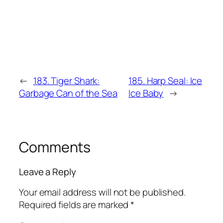
←
183. Tiger Shark:
185. Harp Seal: Ice
Garbage Can of the Sea
Ice Baby
→
Comments
Leave a Reply
Your email address will not be published.
Required fields are marked
*