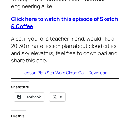
engineering alike.
Click here to watch this episode of Sketch
& Coffee
Also, if you, or a teacher friend, would like a
20-30 minute lesson plan about cloud cities
and sky elevators, feel free to download and
share this one:
Lesson Plan Star Wars Cloud Car
Download
Share this:
Facebook
X
Like this: