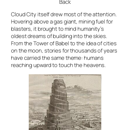
Back
Cloud City itself drew most of the attention.
Hovering above a gas giant, mining fuel for
blasters, it brought to mind humanity’s
oldest dreams of building into the skies.
From the Tower of Babel to the idea of cities
on the moon, stories for thousands of years
have carried the same theme: humans
reaching upward to touch the heavens.