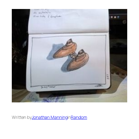
Written by
Jonathan Manning
in
Random