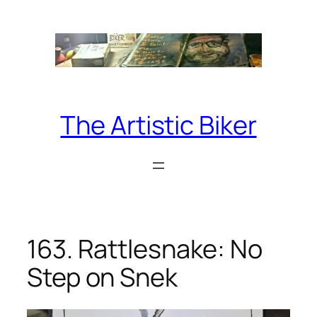
Skip
to
content
The Artistic Biker
163. Rattlesnake: No
Step on Snek