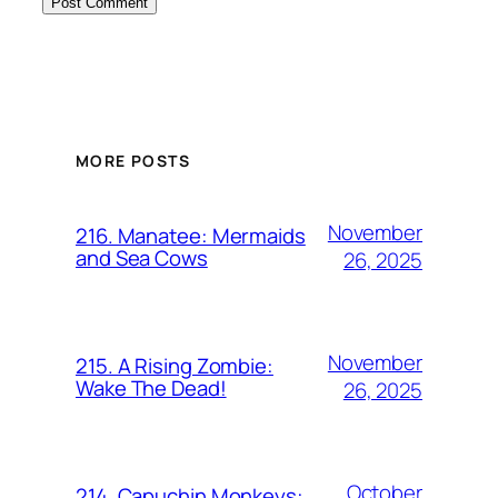
MORE POSTS
November
216. Manatee: Mermaids
and Sea Cows
26, 2025
November
215. A Rising Zombie:
Wake The Dead!
26, 2025
October
214. Capuchin Monkeys: