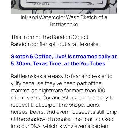
Ink and Watercolor Wash Sketch of a
Rattlesnake
This morning the Random Object
Randomogrifier spit out a rattlesnake.
Sketch & Coffee, Live! is streamed daily at
5:30am, Texas Time, at the YouTubes
Rattlesnakes are easy to fear and easier to
vilify because they’ve been part of the
mammalian nightmare for more than 100
million years. Our ancestors learned early to
respect that serpentine shape. Lions,
horses, bears, and even housecats still jump
at the shadow of a snake. The fear is baked
into our DNA, which is why even a garden