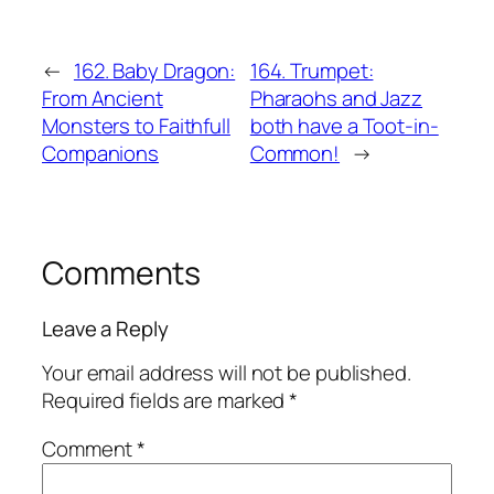
←
162. Baby Dragon:
164. Trumpet:
From Ancient
Pharaohs and Jazz
Monsters to Faithfull
both have a Toot-in-
Companions
Common!
→
Comments
Leave a Reply
Your email address will not be published.
Required fields are marked
*
Comment
*