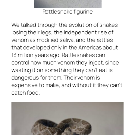
Rattlesnake figurine
We talked through the evolution of snakes
losing their legs, the independent rise of
venom as modified saliva, and the rattles
that developed only in the Americas about
13 million years ago. Rattlesnakes can
control how much venom they inject, since
wasting it on something they can’t eat is
dangerous for them. Their venom is
expensive to make, and without it they can’t
catch food.