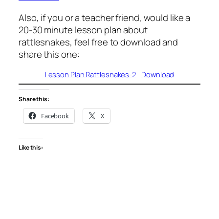
Also, if you or a teacher friend, would like a
20-30 minute lesson plan about
rattlesnakes, feel free to download and
share this one:
Lesson Plan Rattlesnakes-2
Download
Share this:
Facebook
X
Like this: