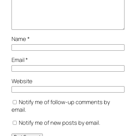
Name
*
Email
*
Website
Notify me of follow-up comments by
email.
Notify me of new posts by email.