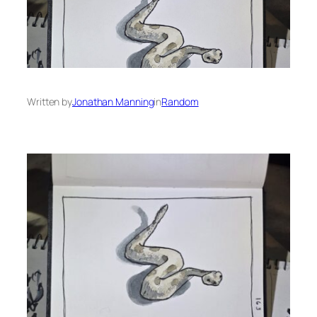
Written by
Jonathan Manning
in
Random