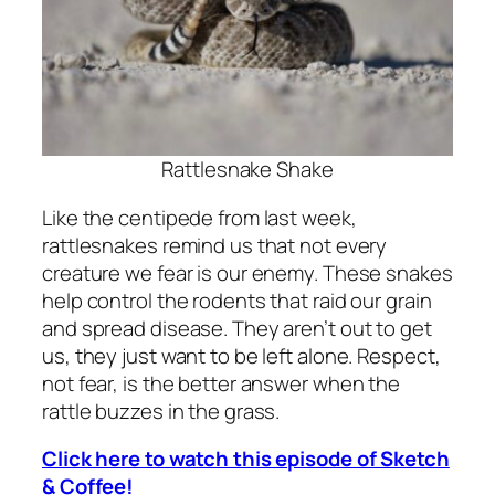
Rattlesnake Shake
Like the centipede from last week,
rattlesnakes remind us that not every
creature we fear is our enemy. These snakes
help control the rodents that raid our grain
and spread disease. They aren’t out to get
us, they just want to be left alone. Respect,
not fear, is the better answer when the
rattle buzzes in the grass.
Click here to watch this episode of Sketch
& Coffee!