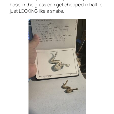
hose in the grass can get chopped in half for
just LOOKING like a snake.