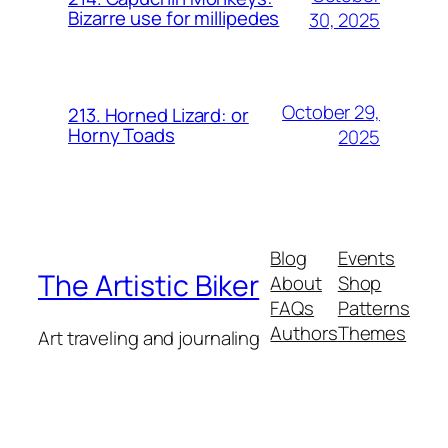
Bizarre use for millipedes
30, 2025
October 29,
213. Horned Lizard: or
Horny Toads
2025
Blog
Events
The Artistic Biker
About
Shop
FAQs
Patterns
Authors
Themes
Art traveling and journaling