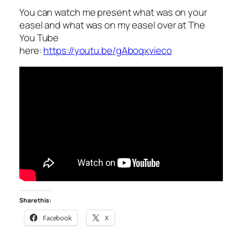
You can watch me present what was on your
easel and what was on my easel over at The
You Tube
here:
https://youtu.be/gAboqxvieco
Share this:
Facebook
X