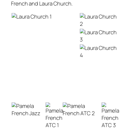
French and Laura Church.