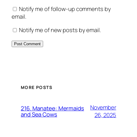
Notify me of follow-up comments by
email.
Notify me of new posts by email.
MORE POSTS
November
216. Manatee: Mermaids
and Sea Cows
26, 2025