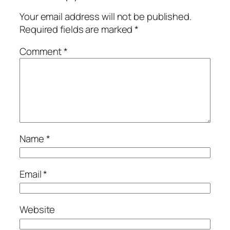
Your email address will not be published.
Required fields are marked
*
Comment
*
Name
*
Email
*
Website