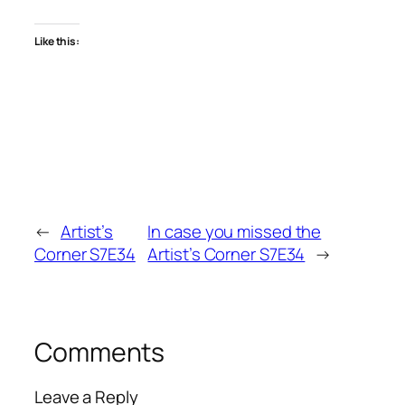
Like this:
←
Artist’s
In case you missed the
Corner S7E34
Artist’s Corner S7E34
→
Comments
Leave a Reply