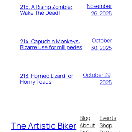
November
215. A Rising Zombie:
Wake The Dead!
26, 2025
October
214. Capuchin Monkeys:
Bizarre use for millipedes
30, 2025
October 29,
213. Horned Lizard: or
Horny Toads
2025
Blog
Events
The Artistic Biker
About
Shop