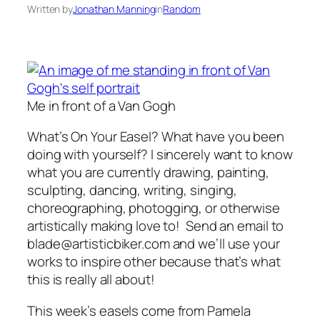
Written by
Jonathan Manning
in
Random
Me in front of a Van Gogh
What’s On Your Easel? What have you been
doing with yourself? I sincerely want to know
what you are currently drawing, painting,
sculpting, dancing, writing, singing,
choreographing, photogging, or otherwise
artistically making love to! Send an email to
blade@artisticbiker.com and we’ll use your
works to inspire other because that’s what
this is really all about!
This week’s easels come from Pamela