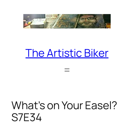
Skip
to
content
The Artistic Biker
What’s on Your Easel?
S7E34