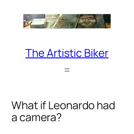
Skip
to
content
The Artistic Biker
What if Leonardo had
a camera?