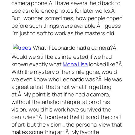
camera phone.Â I have several held back to
use as reference photos for later works.Â
But I wonder, sometimes, how people coped
before such things were available.Â I guess
I’m just to soft to work as the masters did.
What if Leonardo had a camera?Â
Would we still be as interested if we had
known exactly what
Mona Lisa
looked like?Â
With the mystery of her smile gone, would
we even know who Leonardo was?Â He was
a great artist, that’s not what I’m getting
at.Â My point is that if he had a camera,
without the artistic interpretation of his
vision, would his work have survived the
centuries?Â I contend that it is not the craft
of art, but the vision… the personal view that
makes something art.Â My favorite