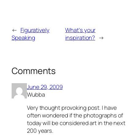
←
Figuratively
What's your
Speaking
inspiration?
→
Comments
June 29, 2009
Wubba
Very thought provoking post. I have
often wondered if the photographs of
today will be considered art in the next
200 years.