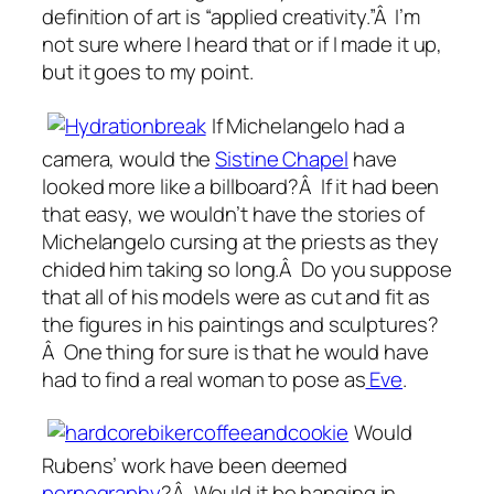
definition of art is “applied creativity.”Â I’m
not sure where I heard that or if I made it up,
but it goes to my point.
If Michelangelo had a
camera, would the
Sistine Chapel
have
looked more like a billboard?Â If it had been
that easy, we wouldn’t have the stories of
Michelangelo cursing at the priests as they
chided him taking so long.Â Do you suppose
that all of his models were as cut and fit as
the figures in his paintings and sculptures?
Â One thing for sure is that he would have
had to find a real woman to pose as
Eve
.
Would
Rubens’ work have been deemed
pornography
?Â Would it be hanging in