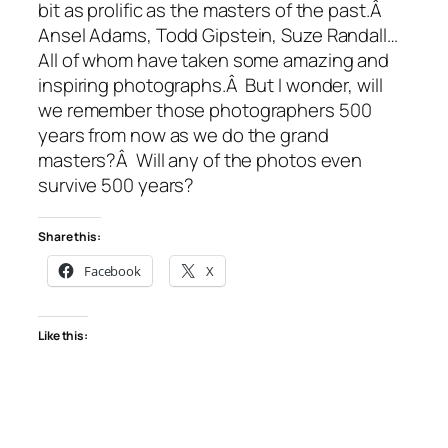
bit as prolific as the masters of the past.Â
Ansel Adams, Todd Gipstein, Suze Randall…
All of whom have taken some amazing and
inspiring photographs.Â But I wonder, will
we remember those photographers 500
years from now as we do the grand
masters?Â Will any of the photos even
survive 500 years?
Share this:
Facebook
X
Like this: