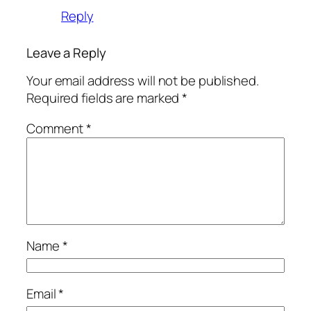
Reply
Leave a Reply
Your email address will not be published.
Required fields are marked
*
Comment
*
Name
*
Email
*