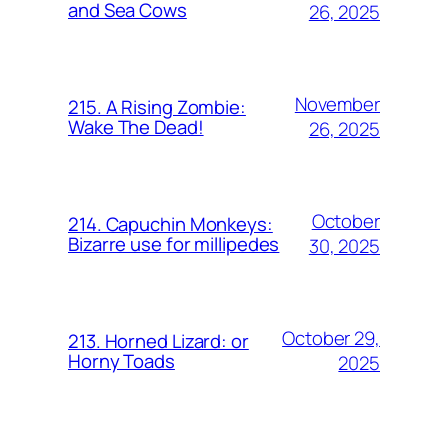
and Sea Cows
26, 2025
November
215. A Rising Zombie:
Wake The Dead!
26, 2025
October
214. Capuchin Monkeys:
Bizarre use for millipedes
30, 2025
October 29,
213. Horned Lizard: or
Horny Toads
2025