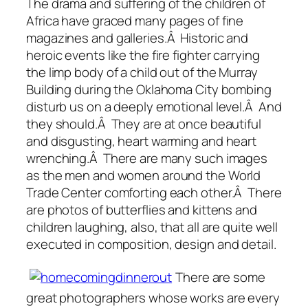
The drama and suffering of the children of
Africa have graced many pages of fine
magazines and galleries.Â Historic and
heroic events like the fire fighter carrying
the limp body of a child out of the Murray
Building during the Oklahoma City bombing
disturb us on a deeply emotional level.Â And
they should.Â They are at once beautiful
and disgusting, heart warming and heart
wrenching.Â There are many such images
as the men and women around the World
Trade Center comforting each other.Â There
are photos of butterflies and kittens and
children laughing, also, that all are quite well
executed in composition, design and detail.
There are some
great photographers whose works are every