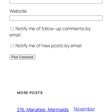
Website
Notify me of follow-up comments by
email.
Notify me of new posts by email.
MORE POSTS
November
216. Manatee: Mermaids