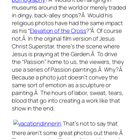
museums around the world or merely traded
in dingy, back-alley shops?Â Would his
religious photos have had the same impact
as his “
Elevation of the Cross
?”Â Of course
not.Â In the orginal film version of Jesus
Christ Superstar, there’s the scene where
Jesus is praying at the Garden.Â To drive
the “Passion” home to us, the viewers, they
use a series of Passion paintings.Â Why?Â
Because a photo just doesn’t convey the
same sort of emotion as a sculpture or
painting.Â The hours of labor, sweat, tears,
blood that go into creating a work like that
show in the end.
That’s not to say that
there aren’t some great photos out there.Â