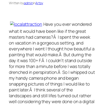
Written by
admin
in
Artsy
Have you ever wondered
what it would have been like if the great
masters had cameras?Â I spent the week
on vacation in a gorgeous setting, and
everywhere I went I thought how beautiful a
painting that would make.Â But during the
day it was 100+ F.Â I couldn’t stand outside
for more than a minute before I was totally
drenched in perspiration.Â So I whipped out
my handy camera phone and began
snapping pictures of things I would like to
paint later.Â I think several of the
landscapes and still lifes turned out rather
well considering they were done on a digital