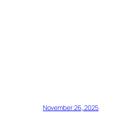
November 26, 2025