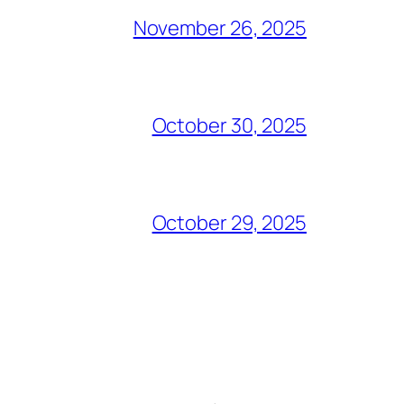
November 26, 2025
October 30, 2025
October 29, 2025