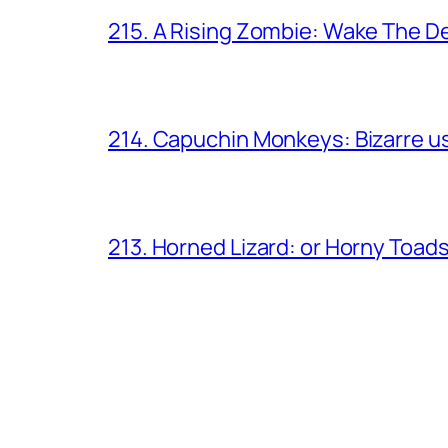
215. A Rising Zombie: Wake The D
214. Capuchin Monkeys: Bizarre us
213. Horned Lizard: or Horny Toad