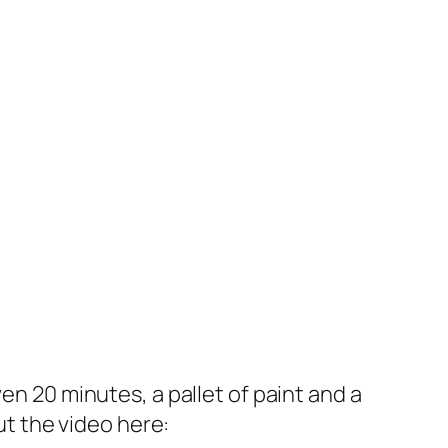
en 20 minutes, a pallet of paint and a
ut the video here: