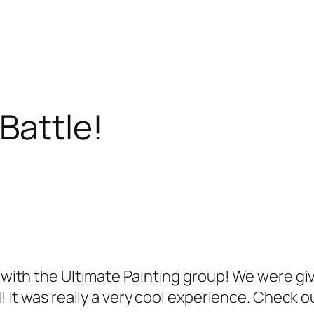
Battle!
t with the Ultimate Painting group! We were giv
d! It was really a very cool experience. Check o