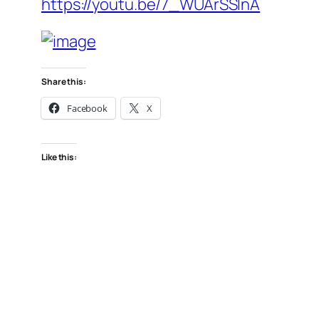
https://youtu.be/7_WUArSSlnA
Share this:
Facebook
X
Like this: