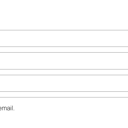
mail.