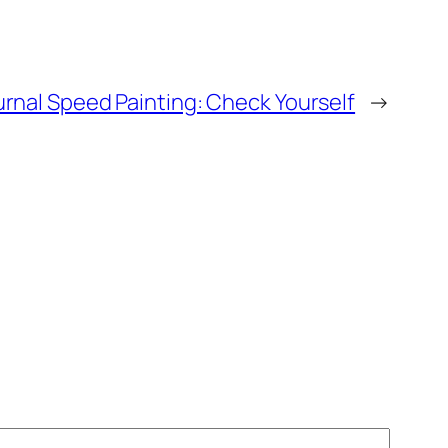
urnal Speed Painting: Check Yourself
→