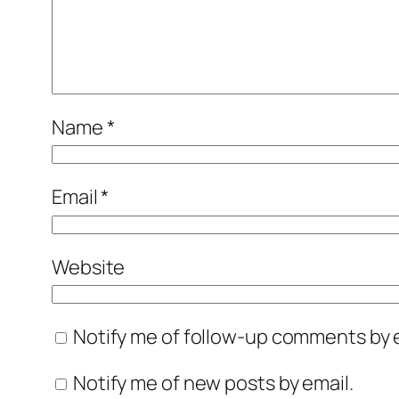
Name
*
Email
*
Website
Notify me of follow-up comments by e
Notify me of new posts by email.