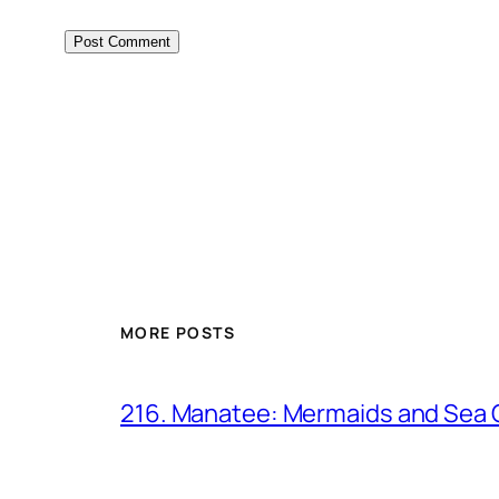
MORE POSTS
216. Manatee: Mermaids and Sea