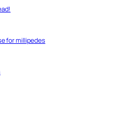
ead!
e for millipedes
s