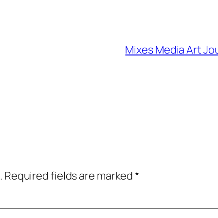
Mixes Media Art Jo
.
Required fields are marked
*