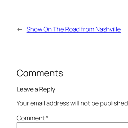
←
Show On The Road from Nashville
Comments
Leave a Reply
Your email address will not be published
Comment
*