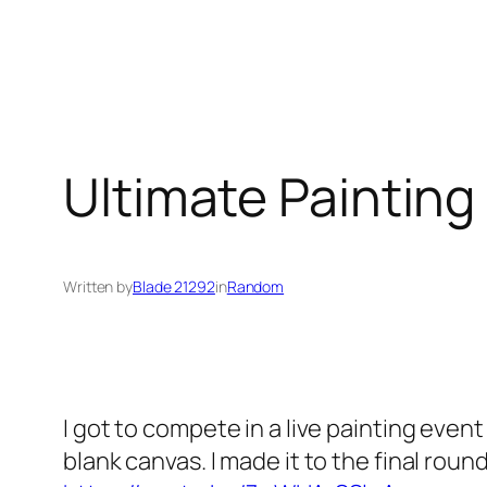
Ultimate Painting 
Written by
Blade 21292
in
Random
I got to compete in a live painting even
blank canvas. I made it to the final roun