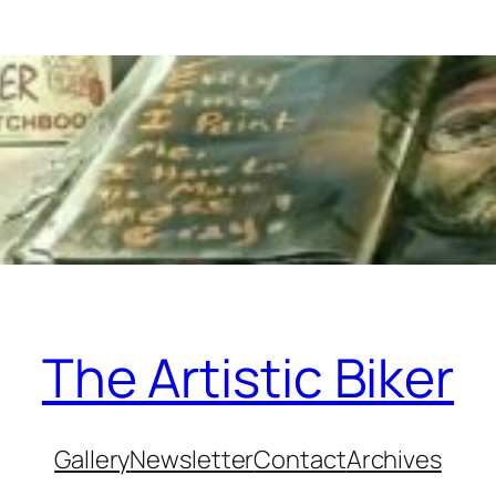
The Artistic Biker
Gallery
Newsletter
Contact
Archives