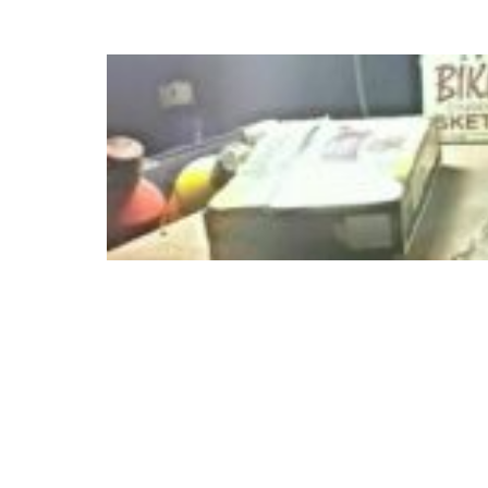
Skip
to
content