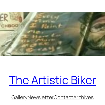
The Artistic Biker
Gallery
Newsletter
Contact
Archives