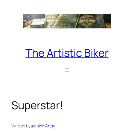
Skip
to
content
The Artistic Biker
Superstar!
Written by
admin
in
Artsy