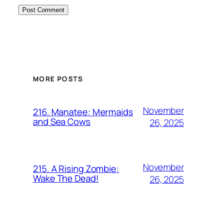
MORE POSTS
November
216. Manatee: Mermaids
and Sea Cows
26, 2025
November
215. A Rising Zombie:
Wake The Dead!
26, 2025