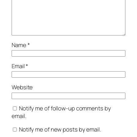
Name
*
Email
*
Website
Notify me of follow-up comments by
email.
Notify me of new posts by email.