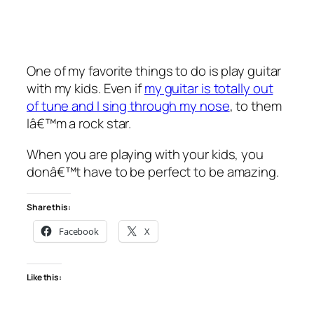
One of my favorite things to do is play guitar
with my kids. Even if
my guitar is totally out
of tune and I sing through my nose
, to them
Iâ€™m a rock star.
When you are playing with your kids, you
donâ€™t have to be perfect to be amazing.
Share this:
Facebook
X
Like this: