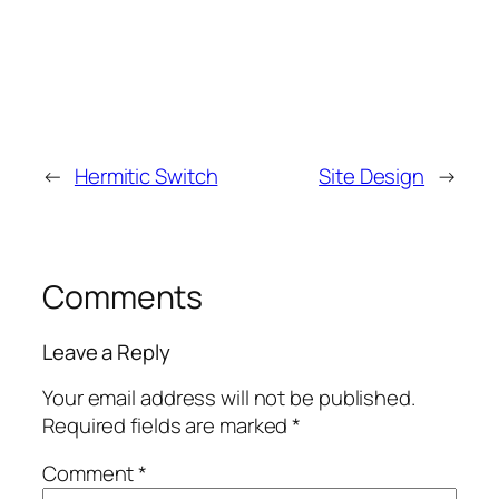
←
Hermitic Switch
Site Design
→
Comments
Leave a Reply
Your email address will not be published.
Required fields are marked
*
Comment
*