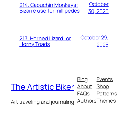
October
214. Capuchin Monkeys:
Bizarre use for millipedes
30, 2025
October 29,
213. Horned Lizard: or
Horny Toads
2025
Blog
Events
The Artistic Biker
About
Shop
FAQs
Patterns
Authors
Themes
Art traveling and journaling