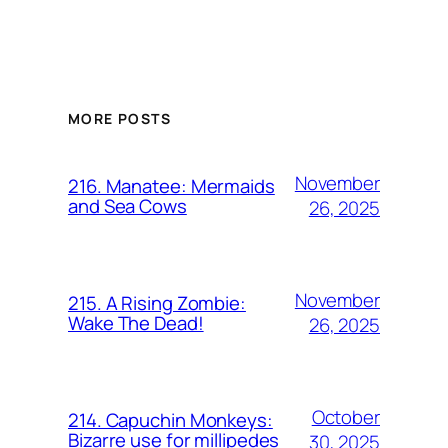
MORE POSTS
November
216. Manatee: Mermaids
and Sea Cows
26, 2025
November
215. A Rising Zombie:
Wake The Dead!
26, 2025
October
214. Capuchin Monkeys:
Bizarre use for millipedes
30, 2025