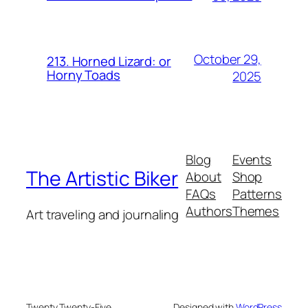
October 29,
213. Horned Lizard: or
Horny Toads
2025
Blog
Events
The Artistic Biker
About
Shop
FAQs
Patterns
Authors
Themes
Art traveling and journaling
Twenty Twenty-Five
Designed with
WordPress