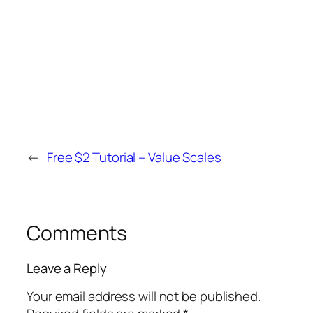
←
Free $2 Tutorial – Value Scales
Comments
Leave a Reply
Your email address will not be published.