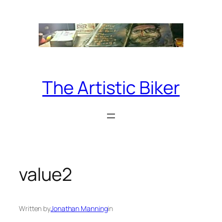
Skip
to
content
The Artistic Biker
value2
Written by
Jonathan Manning
in