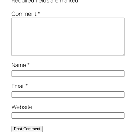
Required fields are marked
*
Comment
*
Name
*
Email
*
Website