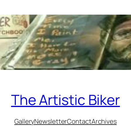
The Artistic Biker
Gallery
Newsletter
Contact
Archives