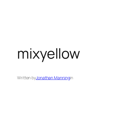
mixyellow
Written by
Jonathan Manning
in