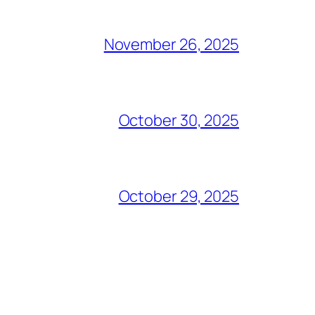
November 26, 2025
October 30, 2025
October 29, 2025