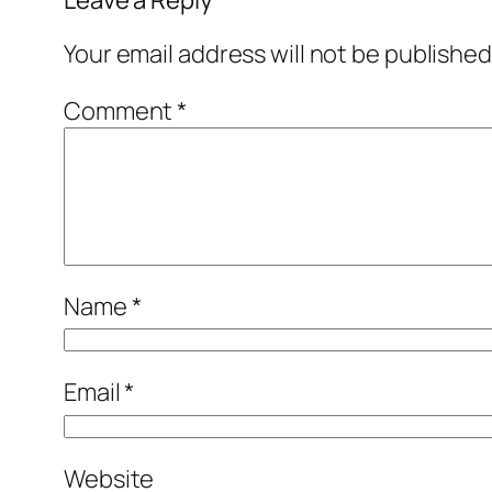
Your email address will not be published
Comment
*
Name
*
Email
*
Website