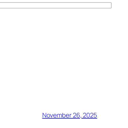
November 26, 2025