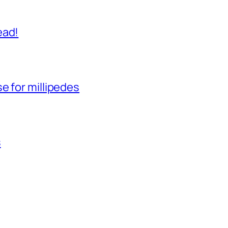
ead!
e for millipedes
s