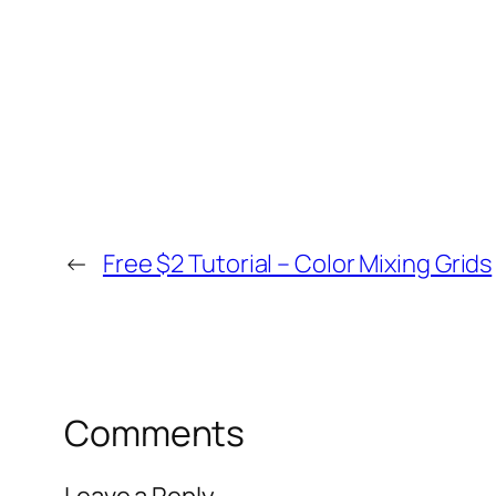
←
Free $2 Tutorial – Color Mixing Grids
Comments
Leave a Reply