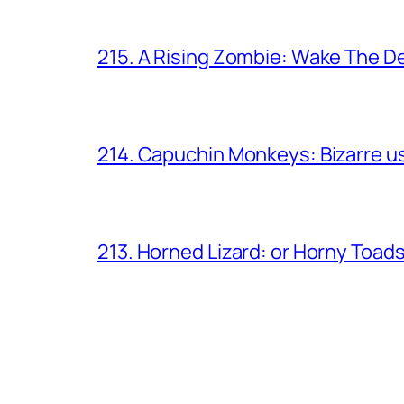
215. A Rising Zombie: Wake The D
214. Capuchin Monkeys: Bizarre us
213. Horned Lizard: or Horny Toad