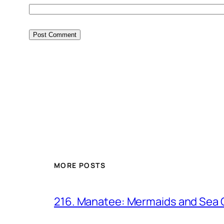
MORE POSTS
216. Manatee: Mermaids and Sea