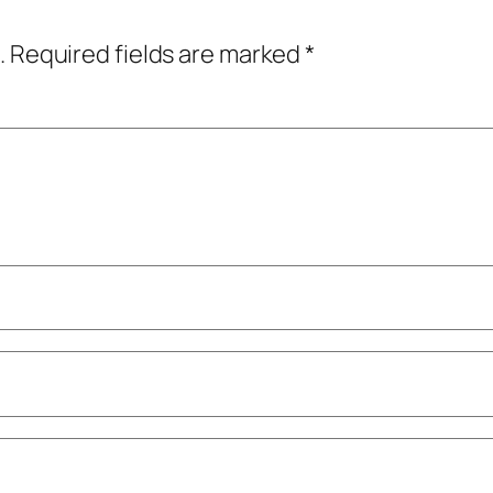
.
Required fields are marked
*