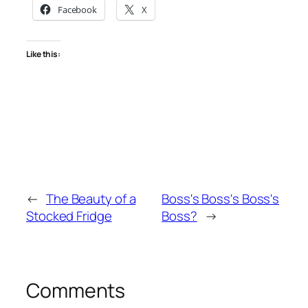
Facebook
X
Like this:
←
The Beauty of a
Boss's Boss's Boss's
Stocked Fridge
Boss?
→
Comments