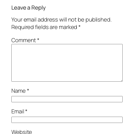
Leave a Reply
Your email address will not be published.
Required fields are marked
*
Comment
*
Name
*
Email
*
Website