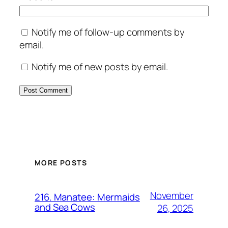
Notify me of follow-up comments by
email.
Notify me of new posts by email.
MORE POSTS
November
216. Manatee: Mermaids
and Sea Cows
26, 2025