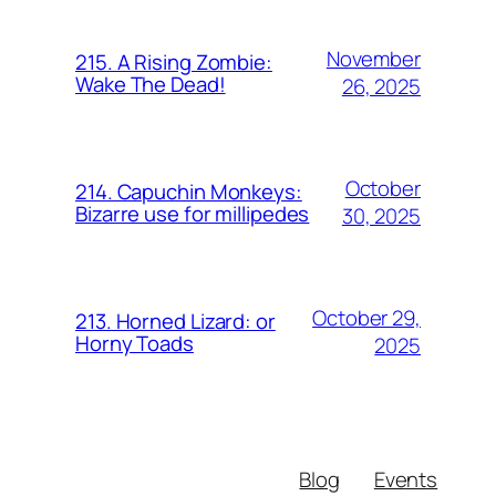
November
215. A Rising Zombie:
Wake The Dead!
26, 2025
October
214. Capuchin Monkeys:
Bizarre use for millipedes
30, 2025
October 29,
213. Horned Lizard: or
Horny Toads
2025
Blog
Events