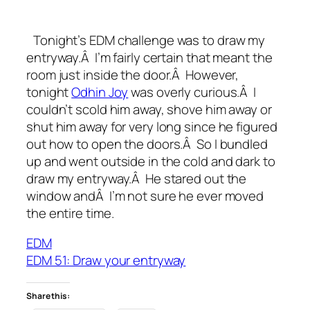
Tonight’s EDM challenge was to draw my
entryway.Â I’m fairly certain that meant the
room just inside the door.Â However,
tonight
Odhin Joy
was overly curious.Â I
couldn’t scold him away, shove him away or
shut him away for very long since he figured
out how to open the doors.Â So I bundled
up and went outside in the cold and dark to
draw my entryway.Â He stared out the
window andÂ I’m not sure he ever moved
the entire time.
EDM
EDM 51: Draw your entryway
Share this: