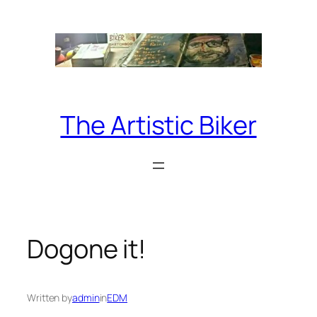
Skip
to
content
The Artistic Biker
Dogone it!
Written by
admin
in
EDM