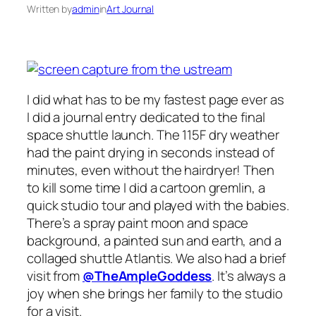
Written by
admin
in
Art Journal
I did what has to be my fastest page ever as
I did a journal entry dedicated to the final
space shuttle launch. The 115F dry weather
had the paint drying in seconds instead of
minutes, even without the hairdryer! Then
to kill some time I did a cartoon gremlin, a
quick studio tour and played with the babies.
There’s a spray paint moon and space
background, a painted sun and earth, and a
collaged shuttle Atlantis. We also had a brief
visit from
@TheAmpleGoddess
. It’s always a
joy when she brings her family to the studio
for a visit.