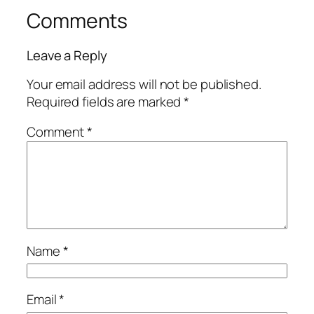
Comments
Leave a Reply
Your email address will not be published.
Required fields are marked
*
Comment
*
Name
*
Email
*