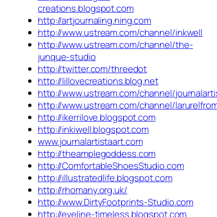
creations.blogspot.com
http://artjournaling.ning.com
http://www.ustream.com/channel/inkwell
http://www.ustream.com/channel/the-
junque-studio
http://twitter.com/threedot
http://lillovecreations.blog.net
http://www.ustream.com/channel/journalarti
http://www.ustream.com/channel/larurelfrom
http://ikerrilove.blogspot.com
http://inkiwell.blogspot.com
www.journalartistaart.com
http://theamplegoddess.com
http://ComfortableShoesStudio.com
http://illustratedlife.blogspot.com
http://rhomany.org.uk/
http://www.DirtyFootprints-Studio.com
http://eveline-timeless.blogspot.com