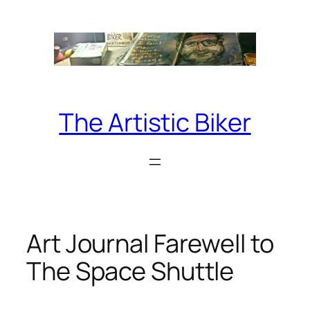
Skip
to
content
The Artistic Biker
Art Journal Farewell to
The Space Shuttle