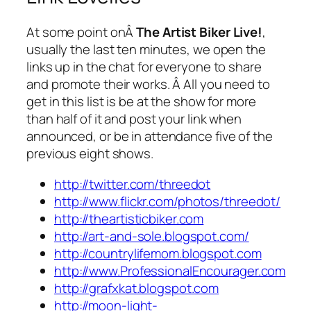
At some point onÂ
The Artist Biker Live!
,
usually the last ten minutes, we open the
links up in the chat for everyone to share
and promote their works. Â All you need to
get in this list is be at the show for more
than half of it and post your link when
announced, or be in attendance five of the
previous eight shows.
http://twitter.com/threedot
http://www.flickr.com/photos/threedot/
http://theartisticbiker.com
http://art-and-sole.blogspot.com/
http://countrylifemom.blogspot.com
http://www.ProfessionalEncourager.com
http://grafxkat.blogspot.com
http://moon-light-