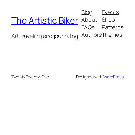
Blog
Events
The Artistic Biker
About
Shop
FAQs
Patterns
Authors
Themes
Art traveling and journaling
Twenty Twenty-Five
Designed with
WordPress