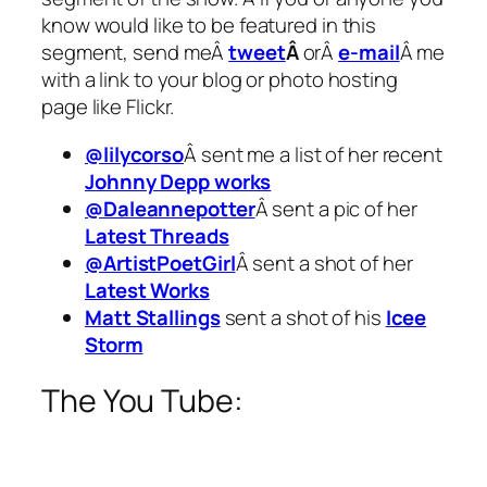
know would like to be featured in this
segment, send meÂ
tweet
Â
orÂ
e-mail
Â me
with a link to your blog or photo hosting
page like Flickr.
@lilycorso
Â sent me a list of her recent
Johnny Depp works
@Daleannepotter
Â sent a pic of her
Latest Threads
@ArtistPoetGirl
Â sent a shot of her
Latest Works
Matt Stallings
sent a shot of his
Icee
Storm
The You Tube: