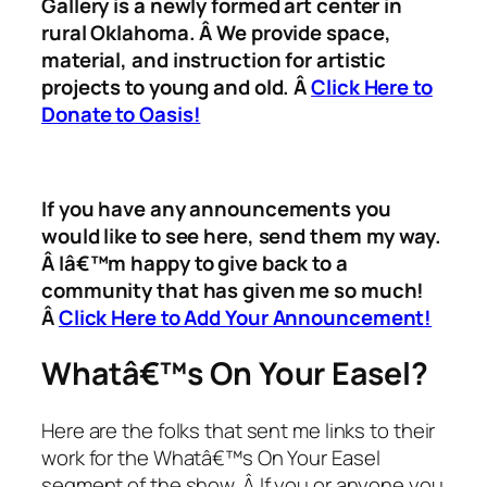
Gallery is a newly formed art center in
rural Oklahoma. Â We provide space,
material, and instruction for artistic
projects to young and old. Â
Click Here to
Donate to Oasis!
If you have any announcements you
would like to see here, send them my way.
Â Iâ€™m happy to give back to a
community that has given me so much!
Â
Click Here to Add Your Announcement!
Whatâ€™s On Your Easel?
Here are the folks that sent me links to their
work for the Whatâ€™s On Your Easel
segment of the show. Â If you or anyone you