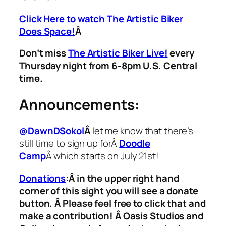
Click Here to watch The Artistic Biker
Does Space!
Â
Don’t miss
The Artistic Biker Live!
every
Thursday night from 6-8pm U.S. Central
time.
Announcements:
@DawnDSokol
Â
let me know that there’s
still time to sign up forÂ
Doodle
Camp
Â which starts on July 21st!
Donations
:
Â in the upper right hand
corner of this sight you will see a donate
button. Â Please feel free to click that and
make a contribution! Â Oasis Studios and