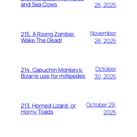
and Sea Cows
26, 2025
November
215. A Rising Zombie:
Wake The Dead!
26, 2025
October
214. Capuchin Monkeys:
Bizarre use for millipedes
30, 2025
October 29,
213. Horned Lizard: or
Horny Toads
2025