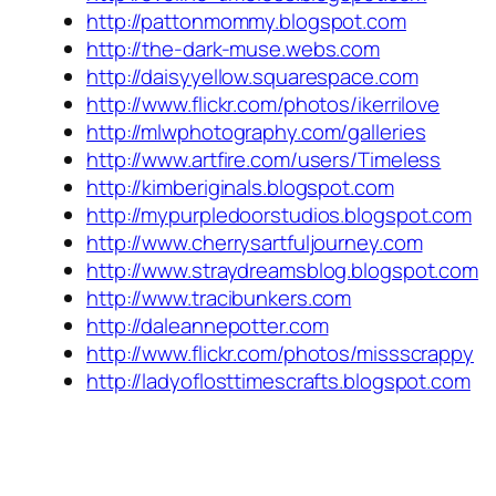
http://pattonmommy.blogspot.com
http://the-dark-muse.webs.com
http://daisyyellow.squarespace.com
http://www.flickr.com/photos/ikerrilove
http://mlwphotography.com/galleries
http://www.artfire.com/users/Timeless
http://kimberiginals.blogspot.com
http://mypurpledoorstudios.blogspot.com
http://www.cherrysartfuljourney.com
http://www.straydreamsblog.blogspot.com
http://www.tracibunkers.com
http://daleannepotter.com
http://www.flickr.com/photos/missscrappy
http://ladyoflosttimescrafts.blogspot.com