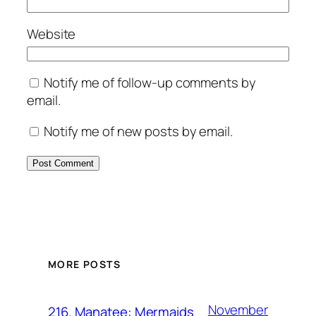
Website
Notify me of follow-up comments by
email.
Notify me of new posts by email.
MORE POSTS
November
216. Manatee: Mermaids