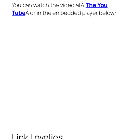
You can watch the video atÂ
The You
Tube
Â or in the embedded player below:
Link Lovelies