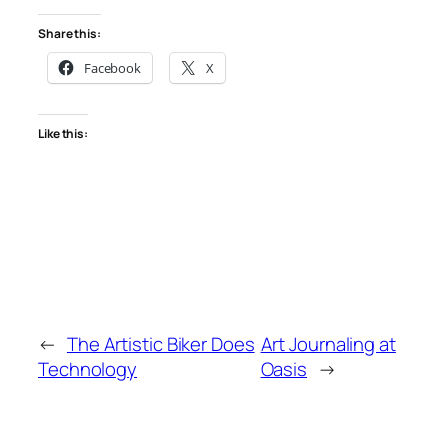
Share this:
Facebook
X
Like this:
←
The Artistic Biker Does
Art Journaling at
Technology
Oasis
→