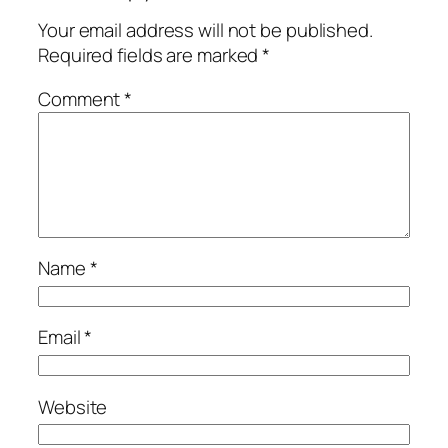
Your email address will not be published.
Required fields are marked
*
Comment
*
Name
*
Email
*
Website