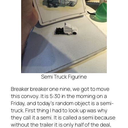
Semi Truck Figurine
Breaker breaker one nine, we got to move
this convoy. It is 5:30 in the morning on a
Friday, and today’s random object is a semi-
truck. First thing I had to look up was why
they call it a semi. It is called a semi because
without the trailer it is only half of the deal,