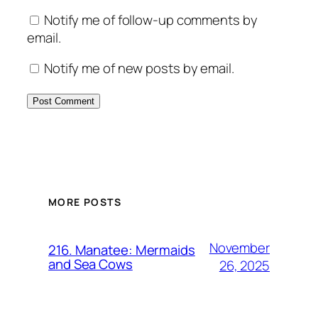
Notify me of follow-up comments by
email.
Notify me of new posts by email.
MORE POSTS
November
216. Manatee: Mermaids
and Sea Cows
26, 2025