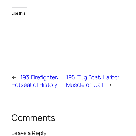
Like this:
←
193. Firefighter:
195. Tug Boat: Harbor
Hotseat of History
Muscle on Call
→
Comments
Leave a Reply