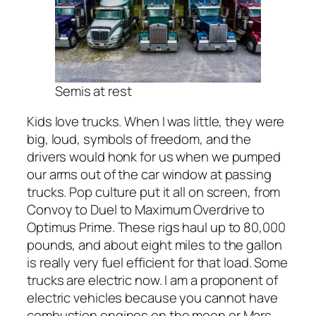
Semis at rest
Kids love trucks. When I was little, they were
big, loud, symbols of freedom, and the
drivers would honk for us when we pumped
our arms out of the car window at passing
trucks. Pop culture put it all on screen, from
Convoy to Duel to Maximum Overdrive to
Optimus Prime. These rigs haul up to 80,000
pounds, and about eight miles to the gallon
is really very fuel efficient for that load. Some
trucks are electric now. I am a proponent of
electric vehicles because you cannot have
combustion engines on the moon or Mars,