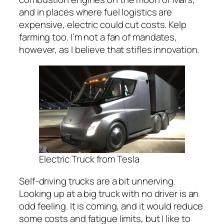
and in places where fuel logistics are
expensive, electric could cut costs. Kelp
farming too. I’m not a fan of mandates,
however, as I believe that stifles innovation.
Electric Truck from Tesla
Self-driving trucks are a bit unnerving.
Looking up at a big truck with no driver is an
odd feeling. It is coming, and it would reduce
some costs and fatigue limits, but I like to