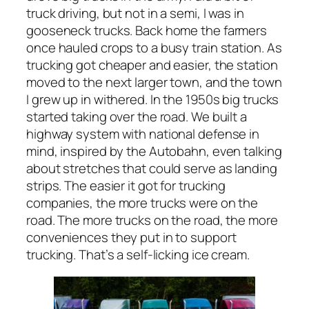
truck driving, but not in a semi, I was in
gooseneck trucks. Back home the farmers
once hauled crops to a busy train station. As
trucking got cheaper and easier, the station
moved to the next larger town, and the town
I grew up in withered. In the 1950s big trucks
started taking over the road. We built a
highway system with national defense in
mind, inspired by the Autobahn, even talking
about stretches that could serve as landing
strips. The easier it got for trucking
companies, the more trucks were on the
road. The more trucks on the road, the more
conveniences they put in to support
trucking. That’s a self-licking ice cream.