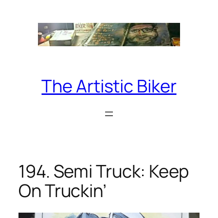
Skip
to
content
The Artistic Biker
194. Semi Truck: Keep
On Truckin’