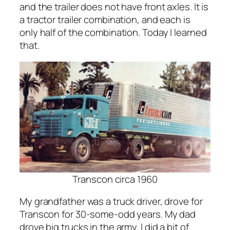
and the trailer does not have front axles. It is
a tractor trailer combination, and each is
only half of the combination. Today I learned
that.
Transcon circa 1960
My grandfather was a truck driver, drove for
Transcon for 30-some-odd years. My dad
drove big trucks in the army. I did a bit of