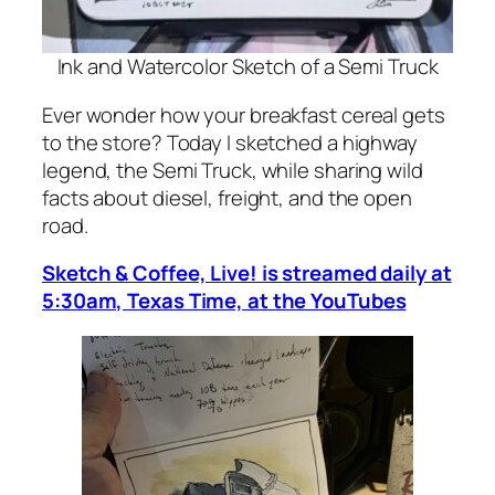
Ink and Watercolor Sketch of a Semi Truck
Ever wonder how your breakfast cereal gets
to the store? Today I sketched a highway
legend, the Semi Truck, while sharing wild
facts about diesel, freight, and the open
road.
Sketch & Coffee, Live! is streamed daily at
5:30am, Texas Time, at the YouTubes