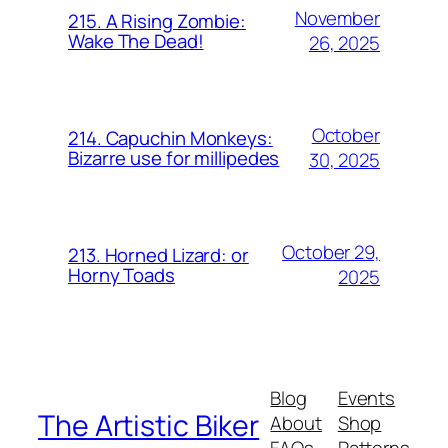
November
215. A Rising Zombie:
Wake The Dead!
26, 2025
October
214. Capuchin Monkeys:
Bizarre use for millipedes
30, 2025
October 29,
213. Horned Lizard: or
Horny Toads
2025
Blog
Events
The Artistic Biker
About
Shop