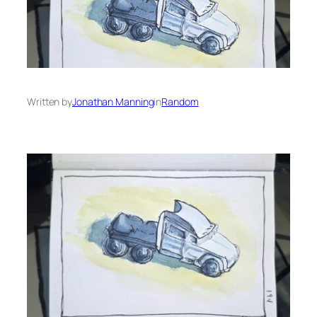
Written by
Jonathan Manning
in
Random