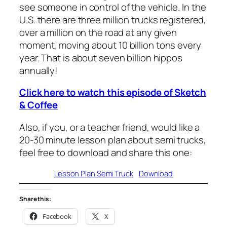
see someone in control of the vehicle. In the
U.S. there are three million trucks registered,
over a million on the road at any given
moment, moving about 10 billion tons every
year. That is about seven billion hippos
annually!
Click here to watch this episode of Sketch
& Coffee
Also, if you, or a teacher friend, would like a
20-30 minute lesson plan about semi trucks,
feel free to download and share this one:
Lesson Plan Semi Truck
Download
Share this:
Facebook
X