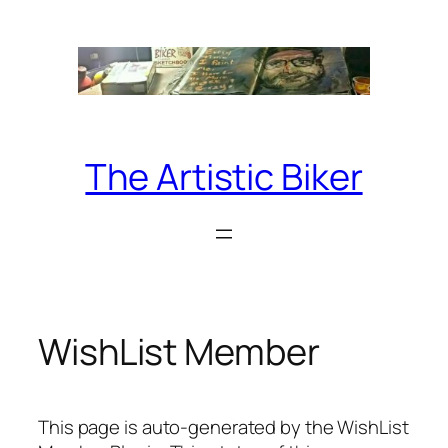
Skip
to
content
The Artistic Biker
WishList Member
This page is auto-generated by the WishList