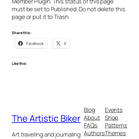
Member Plugin. This status of this page
must be set to Published. Do not delete this
page or put it to Trash.
Share this:
Facebook
X
Like this:
Blog
Events
The Artistic Biker
About
Shop
FAQs
Patterns
Authors
Themes
Art traveling and journaling