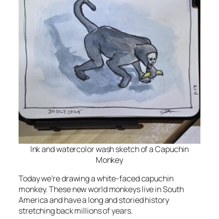
Ink and watercolor wash sketch of a Capuchin
Monkey
Today we’re drawing a white-faced capuchin
monkey. These new world monkeys live in South
America and have a long and storied history
stretching back millions of years.