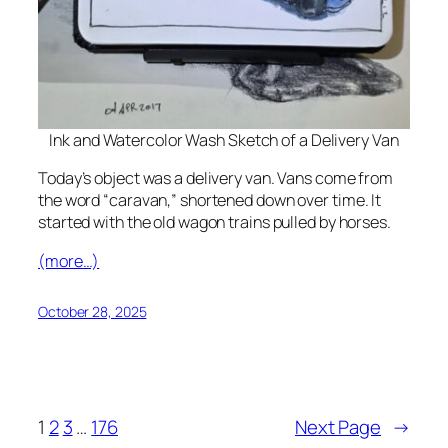
Ink and Watercolor Wash Sketch of a Delivery Van
Today’s object was a delivery van. Vans come from
the word “caravan,” shortened down over time. It
started with the old wagon trains pulled by horses.
(more…)
October 28, 2025
1
2
3
…
176
Next Page
→