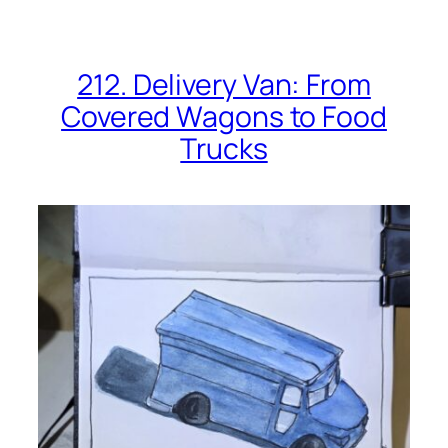
212. Delivery Van: From
Covered Wagons to Food
Trucks