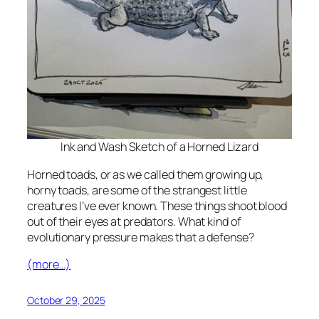
Ink and Wash Sketch of a Horned Lizard
Horned toads, or as we called them growing up,
horny toads, are some of the strangest little
creatures I’ve ever known. These things shoot blood
out of their eyes at predators. What kind of
evolutionary pressure makes that a defense?
(more…)
October 29, 2025