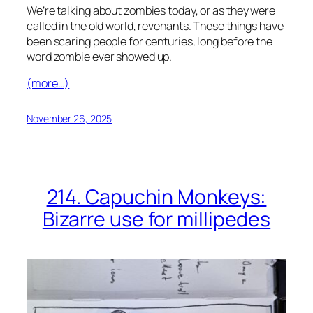
We’re talking about zombies today, or as they were
called in the old world, revenants. These things have
been scaring people for centuries, long before the
word zombie ever showed up.
(more…)
November 26, 2025
214. Capuchin Monkeys:
Bizarre use for millipedes