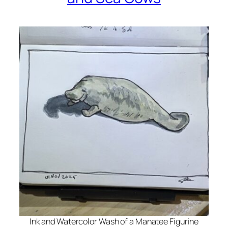
Ink and Watercolor Wash of a Manatee Figurine