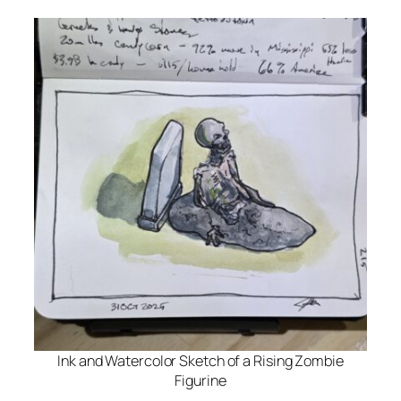
Ink and Watercolor Sketch of a Rising Zombie
Figurine