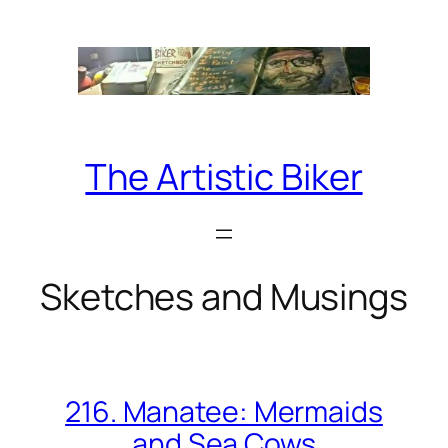
Skip
to
content
The Artistic Biker
Sketches and Musings
216. Manatee: Mermaids
and Sea Cows