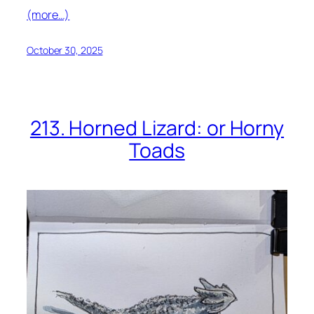
(more…)
October 30, 2025
213. Horned Lizard: or Horny
Toads