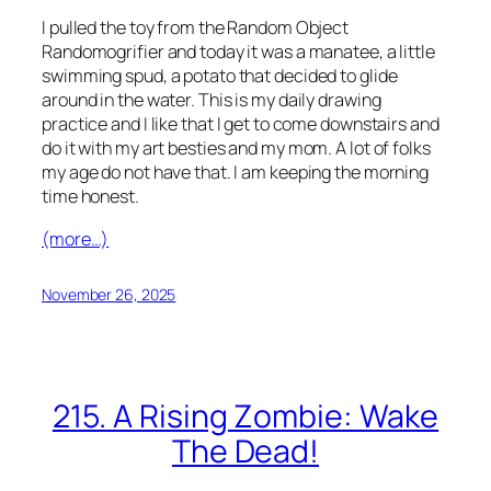
I pulled the toy from the Random Object
Randomogrifier and today it was a manatee, a little
swimming spud, a potato that decided to glide
around in the water. This is my daily drawing
practice and I like that I get to come downstairs and
do it with my art besties and my mom. A lot of folks
my age do not have that. I am keeping the morning
time honest.
(more…)
November 26, 2025
215. A Rising Zombie: Wake
The Dead!