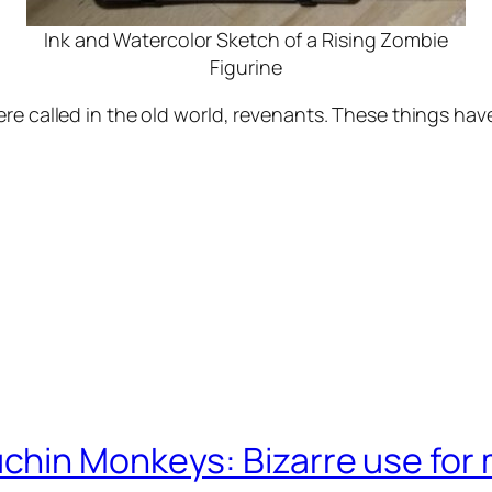
Ink and Watercolor Sketch of a Rising Zombie
Figurine
re called in the old world, revenants. These things hav
chin Monkeys: Bizarre use for 