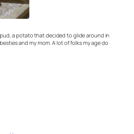
pud, a potato that decided to glide around in
t besties and my mom. A lot of folks my age do