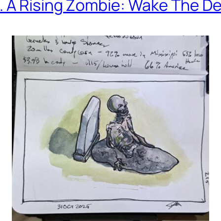
. A Rising Zombie: Wake The D