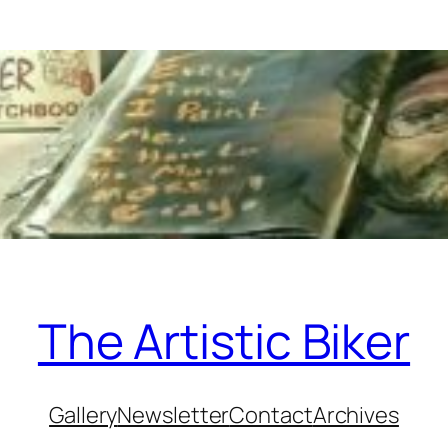
The Artistic Biker
Gallery
Newsletter
Contact
Archives