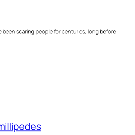
e been scaring people for centuries, long before
millipedes