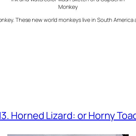
Monkey
key. These new world monkeys live in South America an
13. Horned Lizard: or Horny Toa