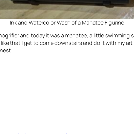
Ink and Watercolor Wash of a Manatee Figurine
grifier and today it was a manatee, a little swimming s
I like that I get to come downstairs and do it with my ar
nest.