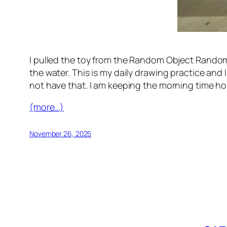
I pulled the toy from the Random Object Randomo
the water. This is my daily drawing practice and 
not have that. I am keeping the morning time ho
(more…)
November 26, 2025