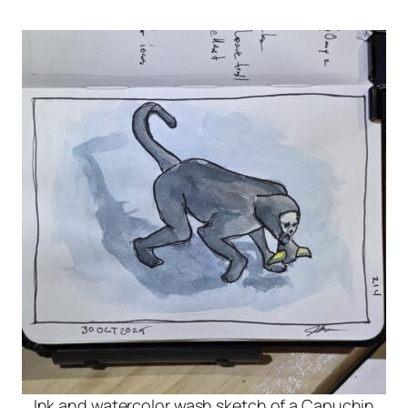
Ink and watercolor wash sketch of a Capuchin