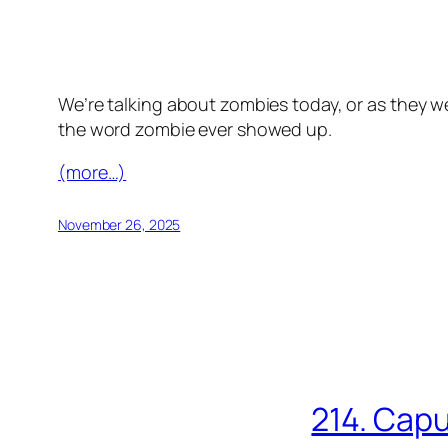
We’re talking about zombies today, or as they we
the word zombie ever showed up.
(more…)
November 26, 2025
214. Capu