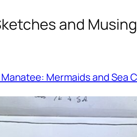
ketches and Musin
. Manatee: Mermaids and Sea 