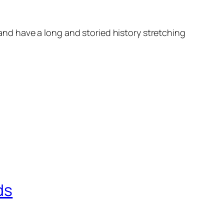
d have a long and storied history stretching
ds