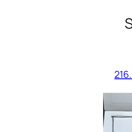
S
216