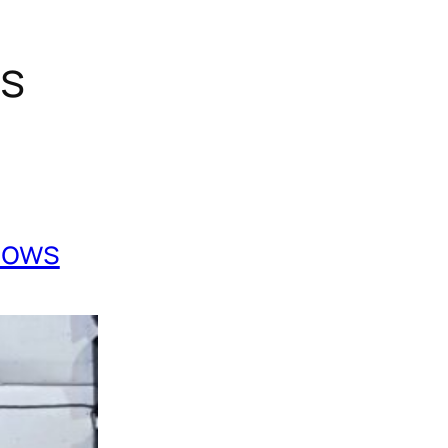
gs
Cows