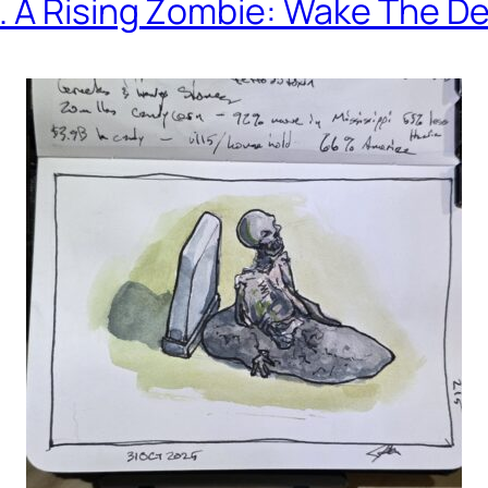
. A Rising Zombie: Wake The D