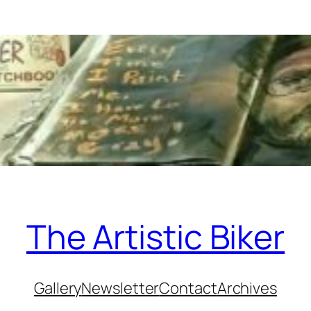
The Artistic Biker
Gallery
Newsletter
Contact
Archives