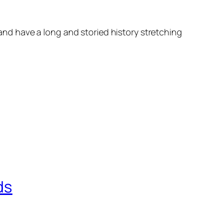
d have a long and storied history stretching
ds