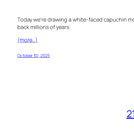
Today we’re drawing a white-faced capuchin mon
back millions of years.
(more…)
October 30, 2025
2