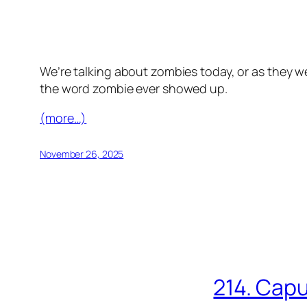
We’re talking about zombies today, or as they we
the word zombie ever showed up.
(more…)
November 26, 2025
214. Capu