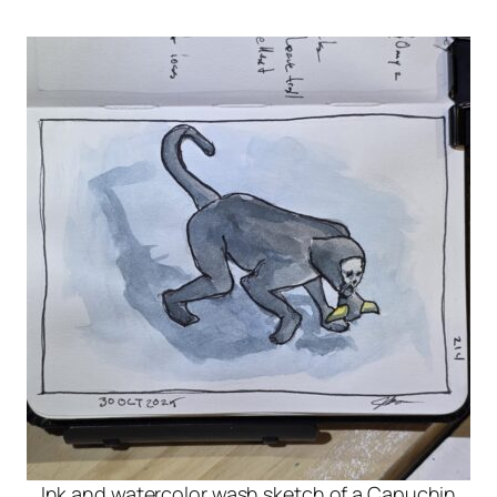
Ink and watercolor wash sketch of a Capuchin