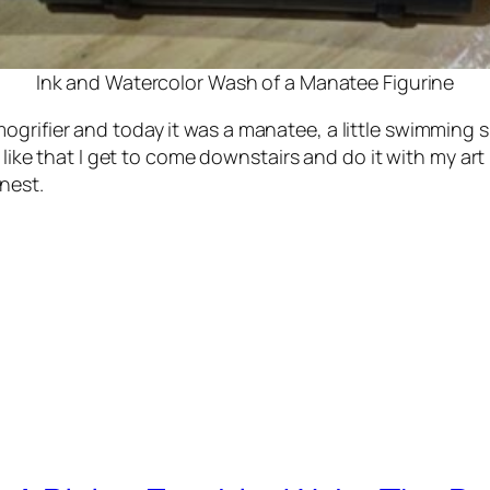
Ink and Watercolor Wash of a Manatee Figurine
grifier and today it was a manatee, a little swimming s
I like that I get to come downstairs and do it with my ar
nest.