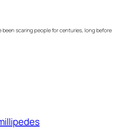
e been scaring people for centuries, long before
millipedes