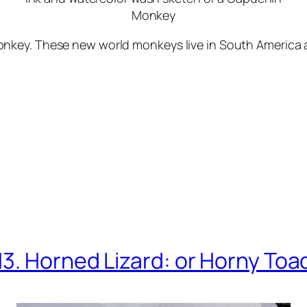
Monkey
key. These new world monkeys live in South America an
13. Horned Lizard: or Horny Toa