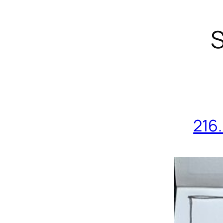
S
216