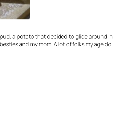
pud, a potato that decided to glide around in
t besties and my mom. A lot of folks my age do