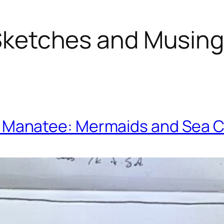
ketches and Musin
. Manatee: Mermaids and Sea 