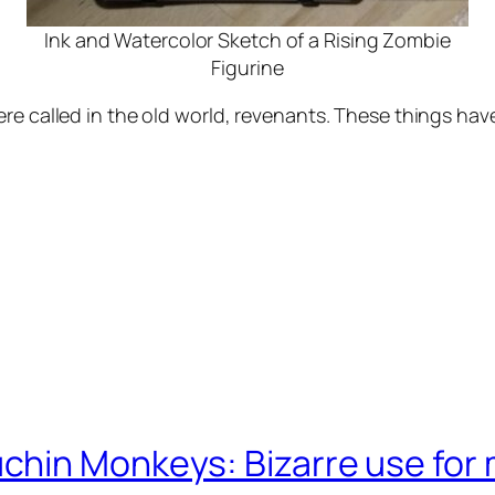
Ink and Watercolor Sketch of a Rising Zombie
Figurine
re called in the old world, revenants. These things hav
chin Monkeys: Bizarre use for 