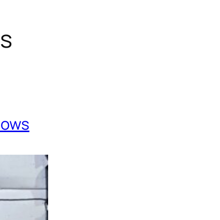
gs
Cows