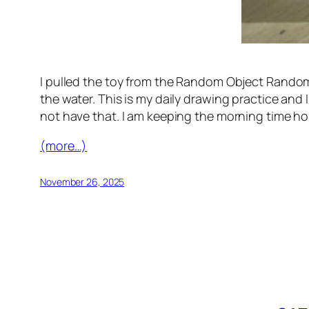
I pulled the toy from the Random Object Randomo
the water. This is my daily drawing practice and 
not have that. I am keeping the morning time ho
(more…)
November 26, 2025