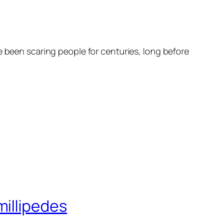
e been scaring people for centuries, long before
millipedes