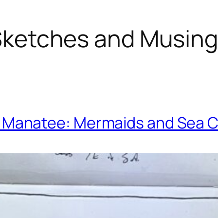
ketches and Musin
. Manatee: Mermaids and Sea 