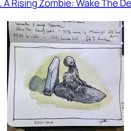
. A Rising Zombie: Wake The D