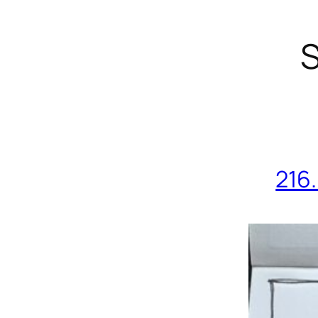
S
216