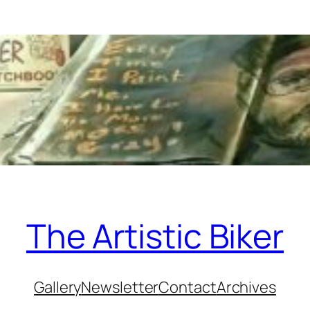
The Artistic Biker
Gallery
Newsletter
Contact
Archives