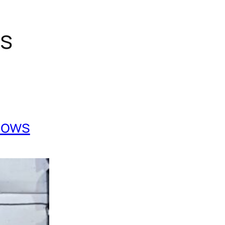
gs
Cows