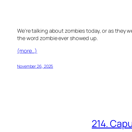
We’re talking about zombies today, or as they we
the word zombie ever showed up.
(more…)
November 26, 2025
214. Capu