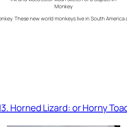
Monkey
key. These new world monkeys live in South America an
13. Horned Lizard: or Horny Toa