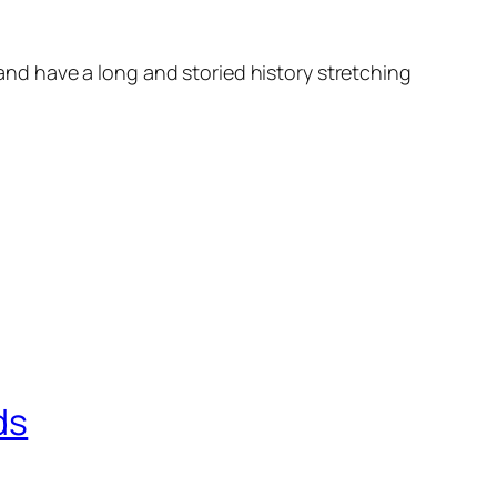
d have a long and storied history stretching
ds