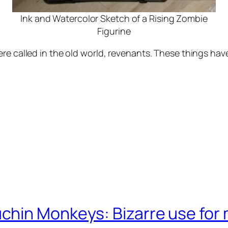
Ink and Watercolor Sketch of a Rising Zombie
Figurine
re called in the old world, revenants. These things hav
chin Monkeys: Bizarre use for 