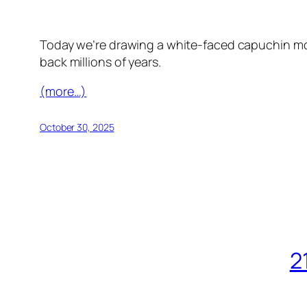
Today we’re drawing a white-faced capuchin mon
back millions of years.
(more…)
October 30, 2025
2