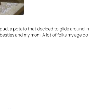
pud, a potato that decided to glide around in
t besties and my mom. A lot of folks my age do