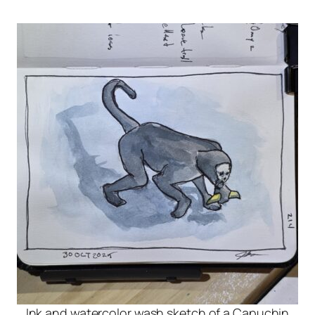
Ink and watercolor wash sketch of a Capuchin