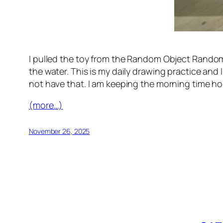
I pulled the toy from the Random Object Randomo
the water. This is my daily drawing practice and 
not have that. I am keeping the morning time ho
(more…)
November 26, 2025