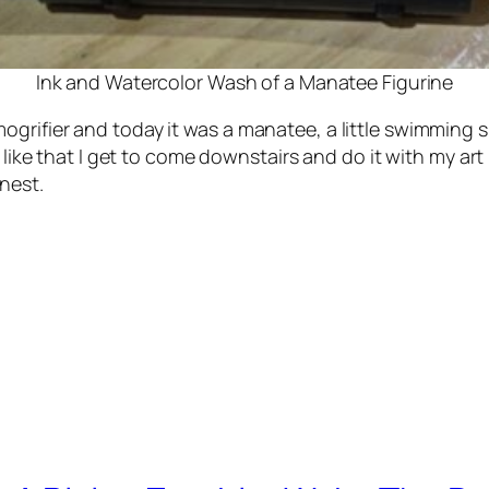
Ink and Watercolor Wash of a Manatee Figurine
grifier and today it was a manatee, a little swimming s
I like that I get to come downstairs and do it with my ar
nest.