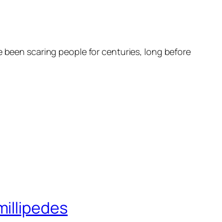
e been scaring people for centuries, long before
millipedes