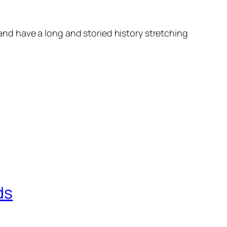
d have a long and storied history stretching
ds