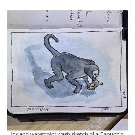
Ink and watercolor wash sketch of a Capuchin