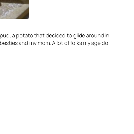
pud, a potato that decided to glide around in
t besties and my mom. A lot of folks my age do