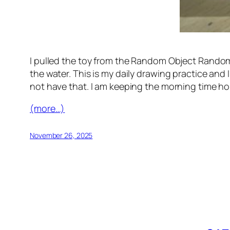
I pulled the toy from the Random Object Randomo
the water. This is my daily drawing practice and 
not have that. I am keeping the morning time ho
(more…)
November 26, 2025