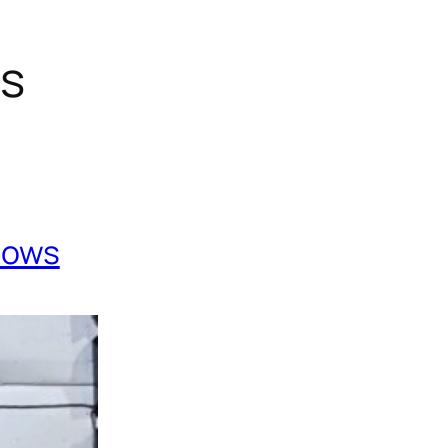
gs
Cows