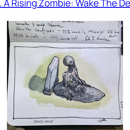
. A Rising Zombie: Wake The D