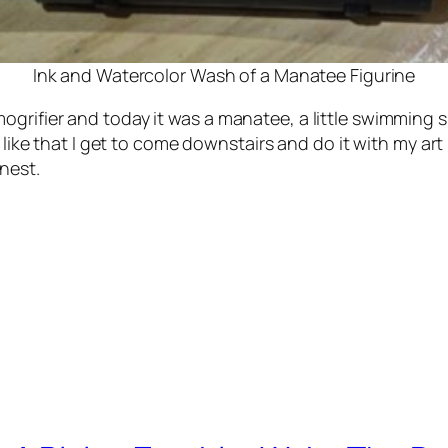
Ink and Watercolor Wash of a Manatee Figurine
grifier and today it was a manatee, a little swimming s
I like that I get to come downstairs and do it with my ar
nest.