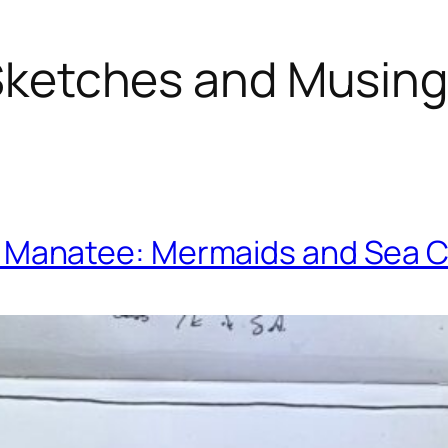
ketches and Musin
. Manatee: Mermaids and Sea 