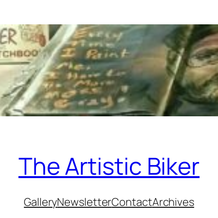
The Artistic Biker
Gallery
Newsletter
Contact
Archives