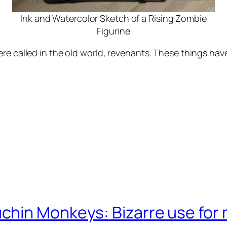
Ink and Watercolor Sketch of a Rising Zombie
Figurine
re called in the old world, revenants. These things hav
chin Monkeys: Bizarre use for 