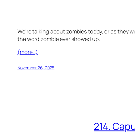
We’re talking about zombies today, or as they we
the word zombie ever showed up.
(more…)
November 26, 2025
214. Capu