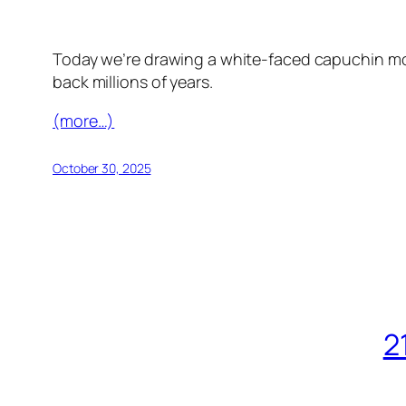
Today we’re drawing a white-faced capuchin mon
back millions of years.
(more…)
October 30, 2025
2