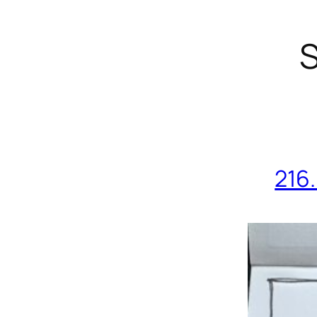
S
216