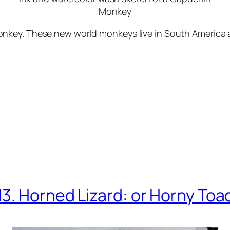
Monkey
key. These new world monkeys live in South America an
13. Horned Lizard: or Horny Toa