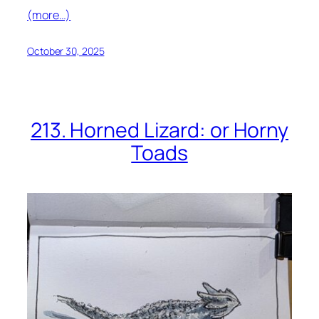
(more…)
October 30, 2025
213. Horned Lizard: or Horny
Toads