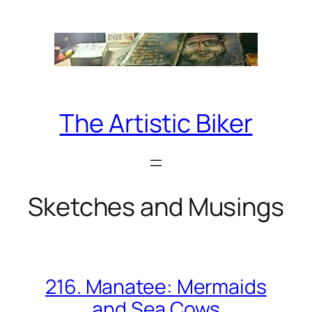
Skip
to
content
The Artistic Biker
Sketches and Musings
216. Manatee: Mermaids
and Sea Cows