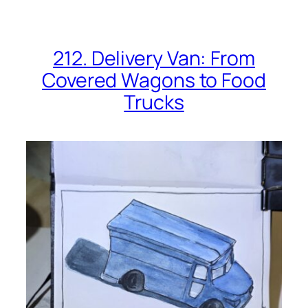
212. Delivery Van: From
Covered Wagons to Food
Trucks