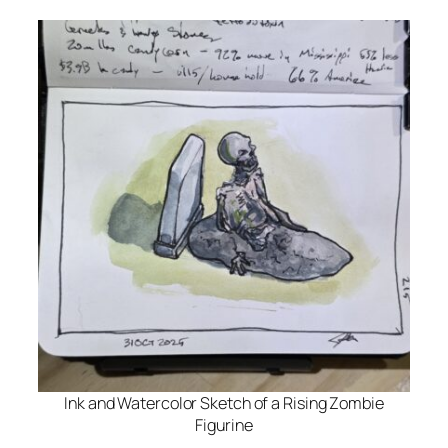
Ink and Watercolor Sketch of a Rising Zombie
Figurine