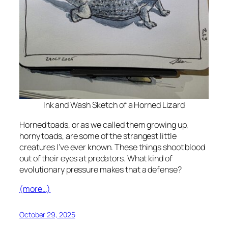
Ink and Wash Sketch of a Horned Lizard
Horned toads, or as we called them growing up,
horny toads, are some of the strangest little
creatures I’ve ever known. These things shoot blood
out of their eyes at predators. What kind of
evolutionary pressure makes that a defense?
(more…)
October 29, 2025