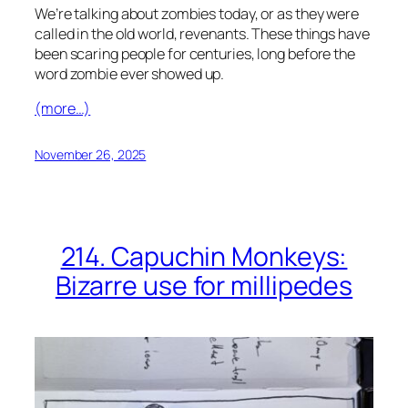
We’re talking about zombies today, or as they were
called in the old world, revenants. These things have
been scaring people for centuries, long before the
word zombie ever showed up.
(more…)
November 26, 2025
214. Capuchin Monkeys:
Bizarre use for millipedes