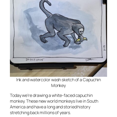
Ink and watercolor wash sketch of a Capuchin
Monkey
Today we’re drawing a white-faced capuchin
monkey. These new world monkeys live in South
America and have a long and storied history
stretching back millions of years.