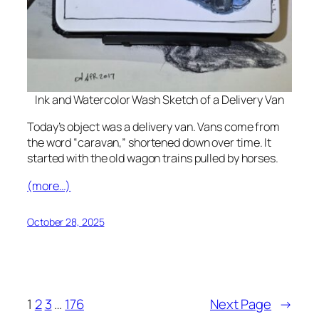
Ink and Watercolor Wash Sketch of a Delivery Van
Today’s object was a delivery van. Vans come from
the word “caravan,” shortened down over time. It
started with the old wagon trains pulled by horses.
(more…)
October 28, 2025
1
2
3
…
176
Next Page
→