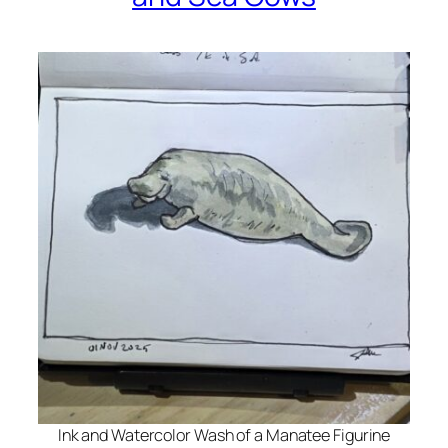
Ink and Watercolor Wash of a Manatee Figurine