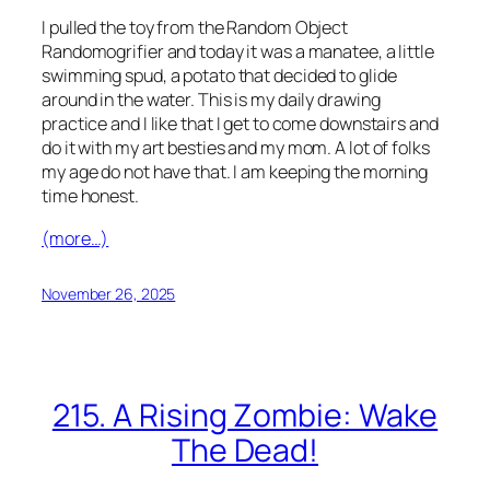
I pulled the toy from the Random Object
Randomogrifier and today it was a manatee, a little
swimming spud, a potato that decided to glide
around in the water. This is my daily drawing
practice and I like that I get to come downstairs and
do it with my art besties and my mom. A lot of folks
my age do not have that. I am keeping the morning
time honest.
(more…)
November 26, 2025
215. A Rising Zombie: Wake
The Dead!