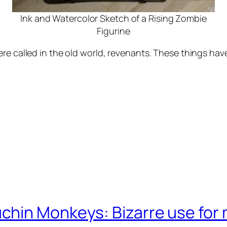
Ink and Watercolor Sketch of a Rising Zombie
Figurine
re called in the old world, revenants. These things hav
chin Monkeys: Bizarre use for 