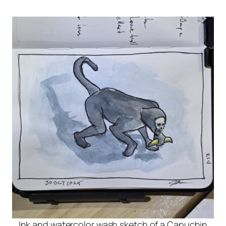
Ink and watercolor wash sketch of a Capuchin