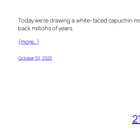
Today we’re drawing a white-faced capuchin mon
back millions of years.
(more…)
October 30, 2025
2