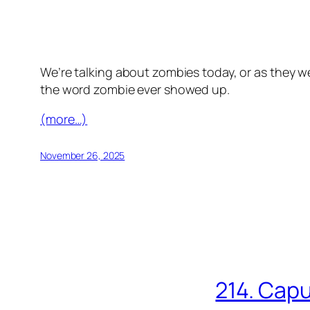
We’re talking about zombies today, or as they we
the word zombie ever showed up.
(more…)
November 26, 2025
214. Capu