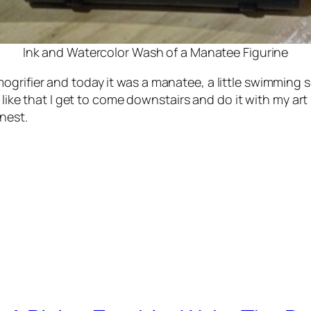
Ink and Watercolor Wash of a Manatee Figurine
grifier and today it was a manatee, a little swimming s
I like that I get to come downstairs and do it with my ar
nest.