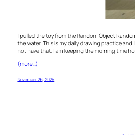
I pulled the toy from the Random Object Randomo
the water. This is my daily drawing practice and 
not have that. I am keeping the morning time ho
(more…)
November 26, 2025