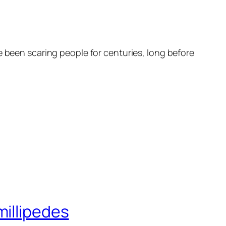
e been scaring people for centuries, long before
millipedes