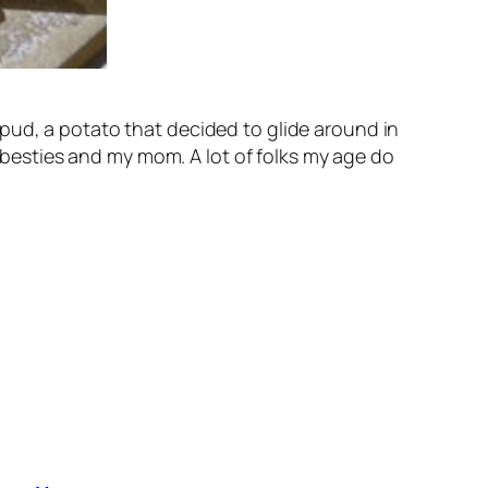
pud, a potato that decided to glide around in
t besties and my mom. A lot of folks my age do