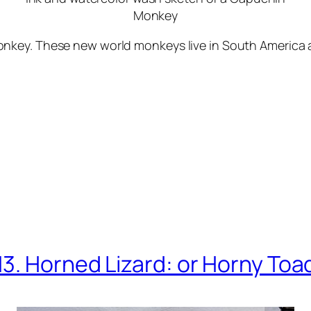
Monkey
key. These new world monkeys live in South America an
13. Horned Lizard: or Horny Toa