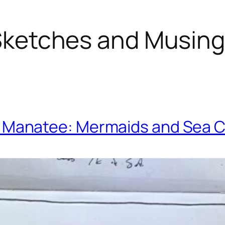
ketches and Musin
. Manatee: Mermaids and Sea 