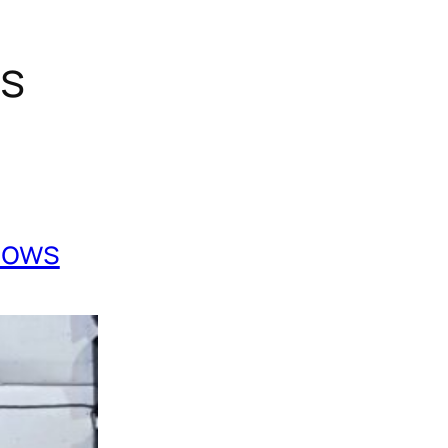
gs
Cows