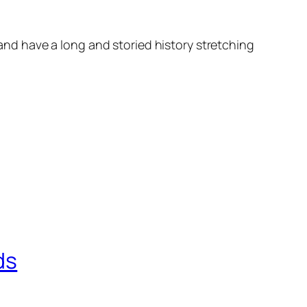
d have a long and storied history stretching
ds