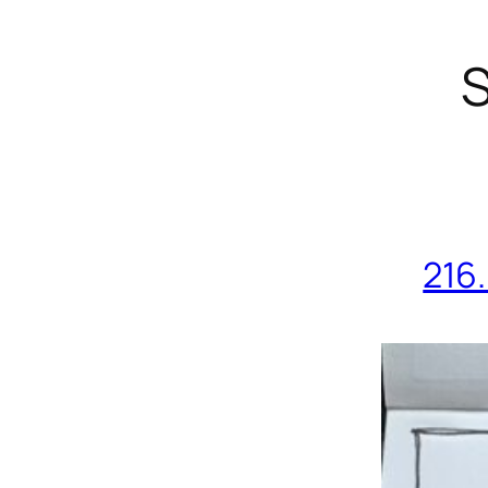
S
216