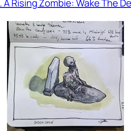
. A Rising Zombie: Wake The D