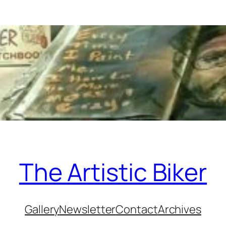
The Artistic Biker
Gallery
Newsletter
Contact
Archives