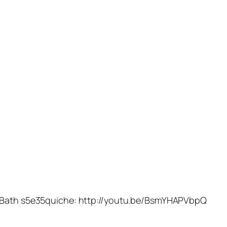
e Bath s5e35quiche: http://youtu.be/BsmYHAPVbpQ