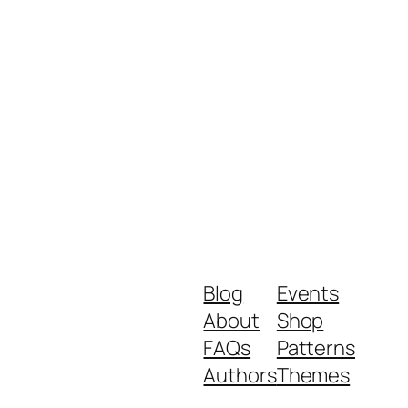
Blog
Events
About
Shop
FAQs
Patterns
Authors
Themes