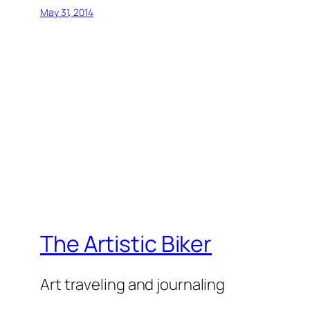
May 31, 2014
The Artistic Biker
Art traveling and journaling