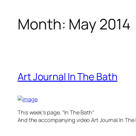
Month:
May 2014
Art Journal In The Bath
This week’s page, “In The Bath”
And the accompanying video Art Journal In Th