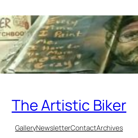
The Artistic Biker
Gallery
Newsletter
Contact
Archives